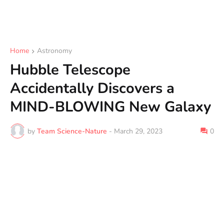
Home
Astronomy
Hubble Telescope
Accidentally Discovers a
MIND-BLOWING New Galaxy
by
Team Science-Nature
-
March 29, 2023
0