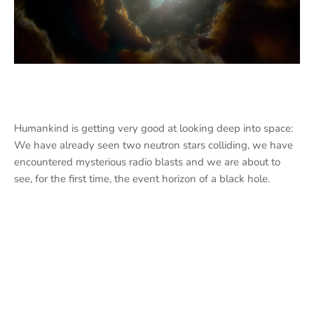
Humankind is getting very good at looking deep into space:
We have already seen two neutron stars colliding, we have
encountered mysterious radio blasts and we are about to
see, for the first time, the event horizon of a black hole.