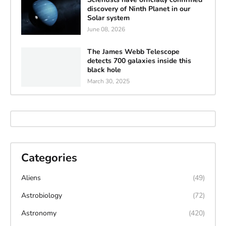
discovery of Ninth Planet in our
Solar system
June 08, 2026
The James Webb Telescope
detects 700 galaxies inside this
black hole
March 30, 2025
Categories
Aliens
(49)
Astrobiology
(72)
Astronomy
(420)