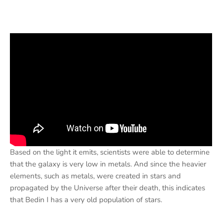
Based on the light it emits, scientists were able to determine
that the galaxy is very low in metals. And since the heavier
elements, such as metals, were created in stars and
propagated by the Universe after their death, this indicates
that Bedin I has a very old population of stars.