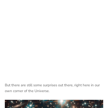
But there are still some surprises out there, right here in our
own corner of the Universe.