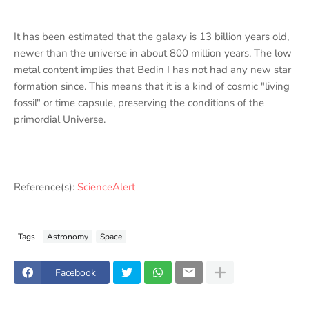
It has been estimated that the galaxy is 13 billion years old,
newer than the universe in about 800 million years. The low
metal content implies that Bedin I has not had any new star
formation since. This means that it is a kind of cosmic "living
fossil" or time capsule, preserving the conditions of the
primordial Universe.
Reference(s):
ScienceAlert
Tags
Astronomy
Space
Facebook