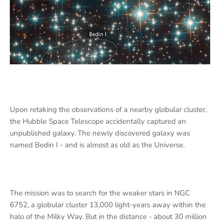
Upon retaking the observations of a nearby globular cluster,
the Hubble Space Telescope accidentally captured an
unpublished galaxy. The newly discovered galaxy was
named Bedin I - and is almost as old as the Universe.
The mission was to search for the weaker stars in NGC
6752, a globular cluster 13,000 light-years away within the
halo of the Milky Way. But in the distance - about 30 million