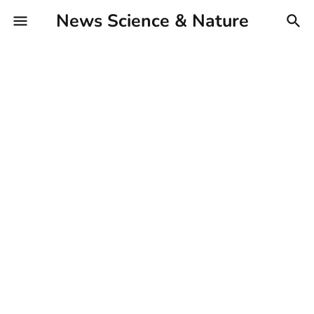
News Science & Nature