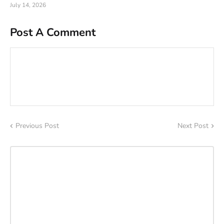
July 14, 2026
Post A Comment
Previous Post
Next Post