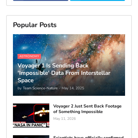
Popular Posts
ASTRONOMY
Voyager 1 Is Sending Back
'Impossible' Data From Interstellar
Space
by
Team Science-Nature
-
May 14, 2025
Voyager 2 Just Sent Back Footage
of Something Impossible
May 11, 2026
Scientists have officially confirmed