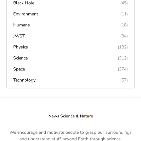
Black Hole
(45)
Environment
(11)
Humans
(18)
JWST
(84)
Physics
(182)
Science
(312)
Space
(374)
Technology
(57)
We encourage and motivate people to grasp our surroundings
and understand stuff beyond Earth through science.