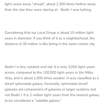
light-years away "ahead", about 2,300 times farther away
than the star they were staring at - Bedin I was lurking.
Considering that our Local Group is about 10 million light
years in diameter. If you think of it as a neighborhood, the
distance of 30 million is like being in the same cosmic city.
Bedin I is tiny, isolated and old. It is only 3,000 light-years
across, compared to the 100,000 light-years in the Milky
Way, and is about 1,000 times weaker. It was classified as a
dwarf spheroidal galaxy. Generally, spheroidal dwarf
galaxies are companions of galaxies or larger systems, but
not Bedin I. It is 2 million light-years from the nearest galaxy
to be considered a "satellite galaxy."