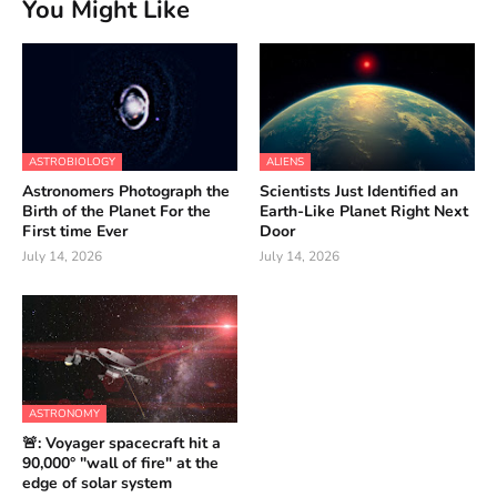
You Might Like
ASTROBIOLOGY
ALIENS
Astronomers Photograph the
Scientists Just Identified an
Birth of the Planet For the
Earth-Like Planet Right Next
First time Ever
Door
July 14, 2026
July 14, 2026
ASTRONOMY
🚨: Voyager spacecraft hit a
90,000° "wall of fire" at the
edge of solar system