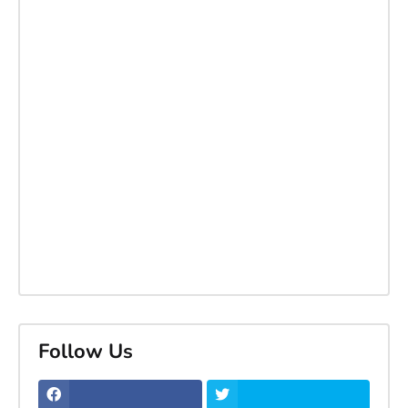
Follow Us