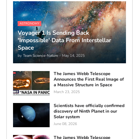
ASTRONOMY
Voyager 1 Is Sending Back
'Impossible' Data From Interstellar
Space
by
Team Science-Nature
-
May 14, 2025
The James Webb Telescope
Announces the First Real Image of
a Massive Structure in Space
March 23, 2025
Scientists have officially confirmed
discovery of Ninth Planet in our
Solar system
June 08, 2026
The James Webb Telescope