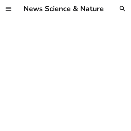
News Science & Nature