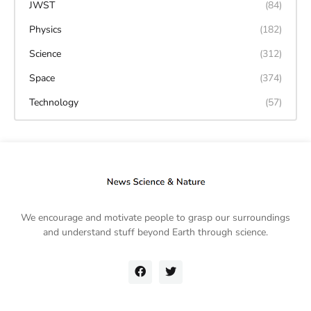
JWST
(84)
Physics
(182)
Science
(312)
Space
(374)
Technology
(57)
We encourage and motivate people to grasp our surroundings
and understand stuff beyond Earth through science.