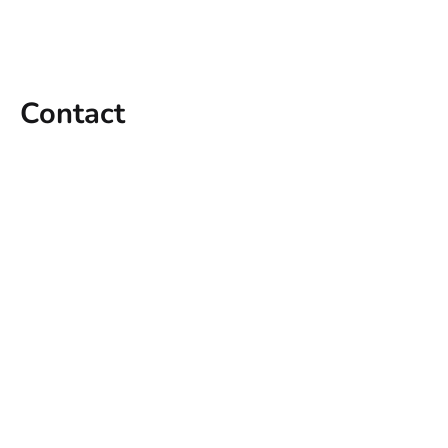
Contact