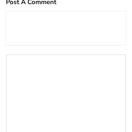
Post A Comment