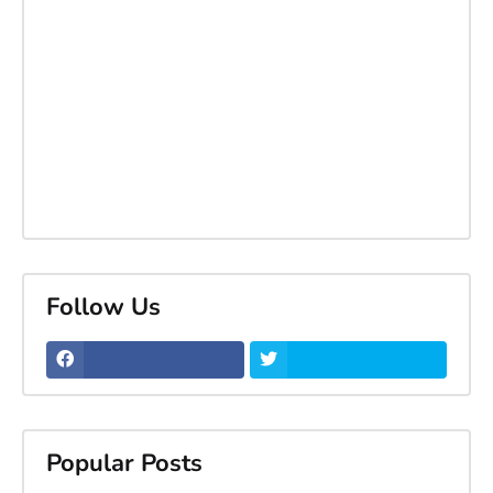
Follow Us
Popular Posts