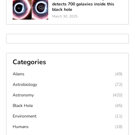
detects 700 galaxies inside this
black hole
March 30, 2025
Categories
Aliens
(49)
Astrobiology
(72)
Astronomy
(420)
Black Hole
(45)
Environment
(11)
Humans
(18)