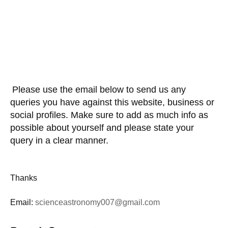
Please use the email below to send us any
queries you have against this website, business or
social profiles. Make sure to add as much info as
possible about yourself and please state your
query in a clear manner.
Thanks
Email:
scienceastronomy007@gmail.com