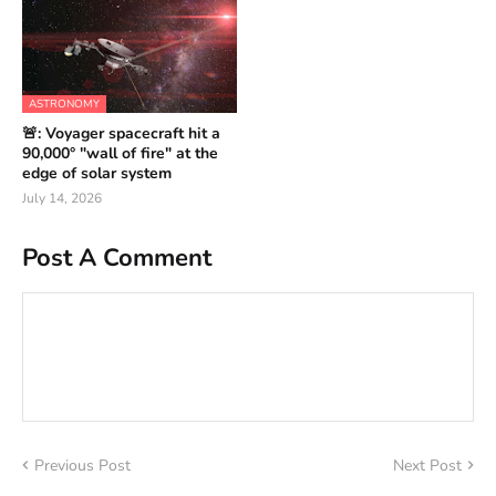
ASTRONOMY
🚨: Voyager spacecraft hit a
90,000° "wall of fire" at the
edge of solar system
July 14, 2026
Post A Comment
Previous Post
Next Post