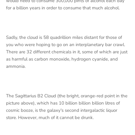
would need to consume 300,000 pints of alcohol each day
for a billion years in order to consume that much alcohol.
Sadly, the cloud is 58 quadrillion miles distant for those of
you who were hoping to go on an interplanetary bar crawl.
There are 32 different chemicals in it, some of which are just
as harmful as carbon monoxide, hydrogen cyanide, and
ammonia.
The Sagittarius B2 Cloud (the bright, orange-red point in the
picture above), which has 10 billion billion billion litres of
cosmic booze, is the galaxy's second intergalactic liquor
store. However, much of it cannot be drunk.