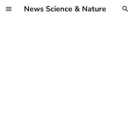
News Science & Nature