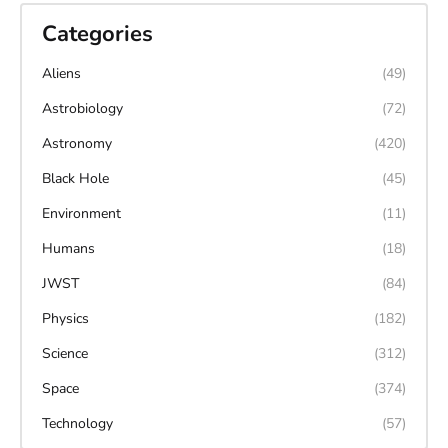
Categories
Aliens
(49)
Astrobiology
(72)
Astronomy
(420)
Black Hole
(45)
Environment
(11)
Humans
(18)
JWST
(84)
Physics
(182)
Science
(312)
Space
(374)
Technology
(57)