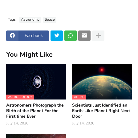
Tags
Astronomy
Space
Facebook
You Might Like
ASTROBIOLOGY
ALIENS
Astronomers Photograph the
Scientists Just Identified an
Birth of the Planet For the
Earth-Like Planet Right Next
First time Ever
Door
July 14, 2026
July 14, 2026