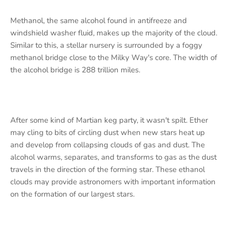
Methanol, the same alcohol found in antifreeze and
windshield washer fluid, makes up the majority of the cloud.
Similar to this, a stellar nursery is surrounded by a foggy
methanol bridge close to the Milky Way's core. The width of
the alcohol bridge is 288 trillion miles.
After some kind of Martian keg party, it wasn't spilt. Ether
may cling to bits of circling dust when new stars heat up
and develop from collapsing clouds of gas and dust. The
alcohol warms, separates, and transforms to gas as the dust
travels in the direction of the forming star. These ethanol
clouds may provide astronomers with important information
on the formation of our largest stars.