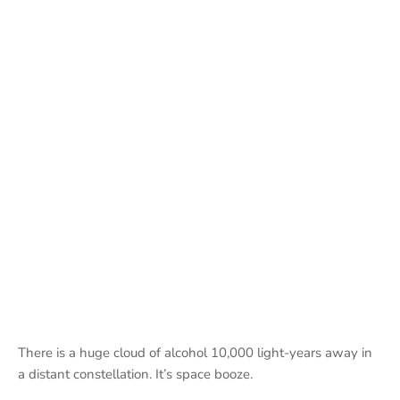
There is a huge cloud of alcohol 10,000 light-years away in
a distant constellation. It’s space booze.