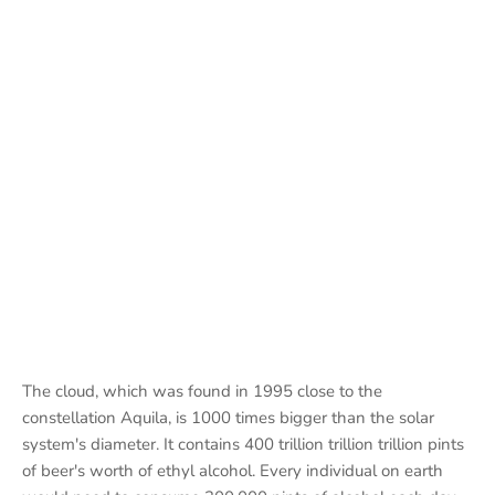
The cloud, which was found in 1995 close to the
constellation Aquila, is 1000 times bigger than the solar
system's diameter. It contains 400 trillion trillion trillion pints
of beer's worth of ethyl alcohol. Every individual on earth