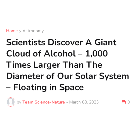
Home
Astronomy
Scientists Discover A Giant
Cloud of Alcohol – 1,000
Times Larger Than The
Diameter of Our Solar System
– Floating in Space
by
Team Science-Nature
-
March 08, 2023
0