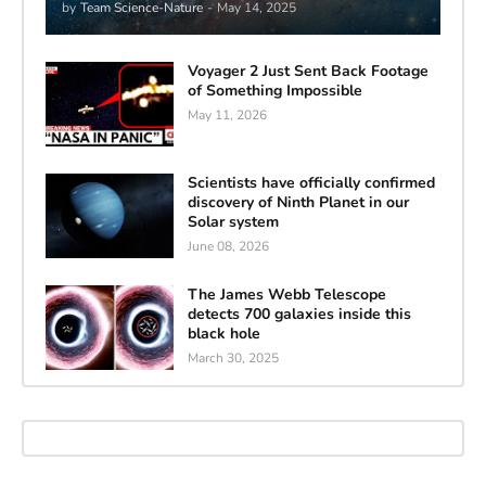
by
Team Science-Nature
-
May 14, 2025
Voyager 2 Just Sent Back Footage
of Something Impossible
May 11, 2026
Scientists have officially confirmed
discovery of Ninth Planet in our
Solar system
June 08, 2026
The James Webb Telescope
detects 700 galaxies inside this
black hole
March 30, 2025