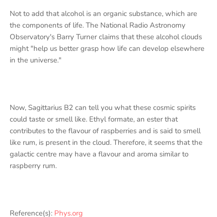
Not to add that alcohol is an organic substance, which are
the components of life. The National Radio Astronomy
Observatory's Barry Turner claims that these alcohol clouds
might "help us better grasp how life can develop elsewhere
in the universe."
Now, Sagittarius B2 can tell you what these cosmic spirits
could taste or smell like. Ethyl formate, an ester that
contributes to the flavour of raspberries and is said to smell
like rum, is present in the cloud. Therefore, it seems that the
galactic centre may have a flavour and aroma similar to
raspberry rum.
Reference(s):
Phys.org