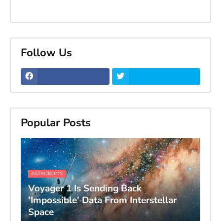
Follow Us
Popular Posts
ASTRONOMY
Voyager 1 Is Sending Back
'Impossible' Data From Interstellar
Space