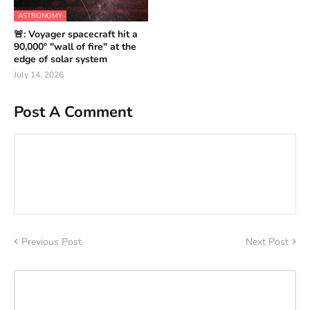
ASTRONOMY
🚨: Voyager spacecraft hit a
90,000° "wall of fire" at the
edge of solar system
July 14, 2026
Post A Comment
Previous Post
Next Post