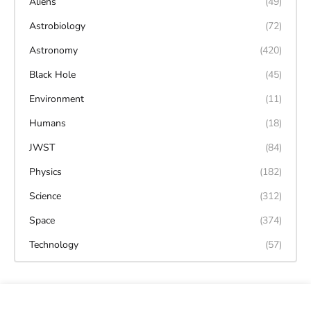
Aliens
(49)
Astrobiology
(72)
Astronomy
(420)
Black Hole
(45)
Environment
(11)
Humans
(18)
JWST
(84)
Physics
(182)
Science
(312)
Space
(374)
Technology
(57)