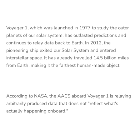
Voyager 1, which was launched in 1977 to study the outer
planets of our solar system, has outlasted predictions and
continues to relay data back to Earth. In 2012, the
pioneering ship exited our Solar System and entered
interstellar space. It has already travelled 14.5 billion miles
from Earth, making it the farthest human-made object.
According to NASA, the AACS aboard Voyager 1 is relaying
arbitrarily produced data that does not "reflect what's
actually happening onboard."