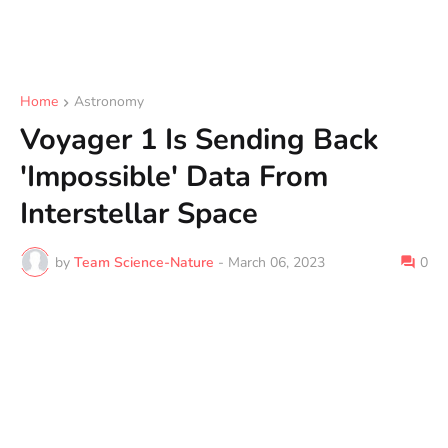
Home
Astronomy
Voyager 1 Is Sending Back
'Impossible' Data From
Interstellar Space
by
Team Science-Nature
-
March 06, 2023
0