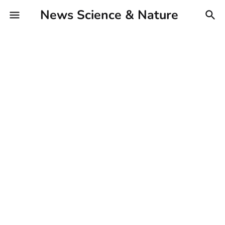
News Science & Nature