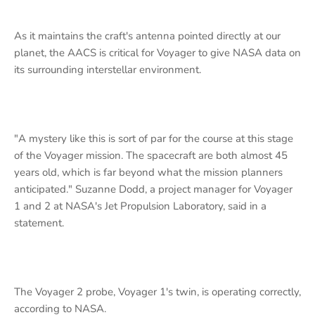
As it maintains the craft's antenna pointed directly at our
planet, the AACS is critical for Voyager to give NASA data on
its surrounding interstellar environment.
"A mystery like this is sort of par for the course at this stage
of the Voyager mission. The spacecraft are both almost 45
years old, which is far beyond what the mission planners
anticipated." Suzanne Dodd, a project manager for Voyager
1 and 2 at NASA's Jet Propulsion Laboratory, said in a
statement.
The Voyager 2 probe, Voyager 1's twin, is operating correctly,
according to NASA.