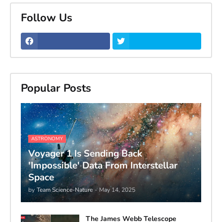
Follow Us
Popular Posts
ASTRONOMY
Voyager 1 Is Sending Back
'Impossible' Data From Interstellar
Space
by
Team Science-Nature
-
May 14, 2025
The James Webb Telescope