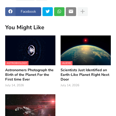
Facebook
You Might Like
ASTROBIOLOGY
ALIENS
Astronomers Photograph the
Scientists Just Identified an
Birth of the Planet For the
Earth-Like Planet Right Next
First time Ever
Door
July 14, 2026
July 14, 2026