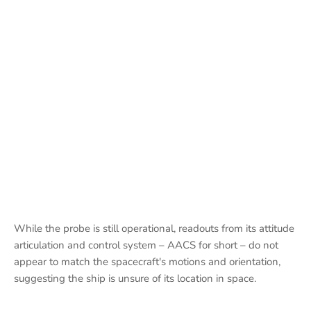
While the probe is still operational, readouts from its attitude
articulation and control system – AACS for short – do not
appear to match the spacecraft's motions and orientation,
suggesting the ship is unsure of its location in space.