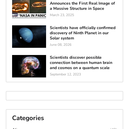
Announces the First Real Image of
a Massive Structure in Space
March 23, 2025
Scientists have officially confirmed
discovery of Ninth Planet in our
Solar system
June 08, 2026
Scientists discover possible
connection between human brain
and cosmos on a quantum scale
September 12, 2023
Categories