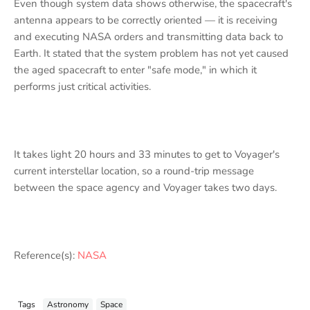
Even though system data shows otherwise, the spacecraft's
antenna appears to be correctly oriented — it is receiving
and executing NASA orders and transmitting data back to
Earth. It stated that the system problem has not yet caused
the aged spacecraft to enter "safe mode," in which it
performs just critical activities.
It takes light 20 hours and 33 minutes to get to Voyager's
current interstellar location, so a round-trip message
between the space agency and Voyager takes two days.
Reference(s):
NASA
Tags
Astronomy
Space