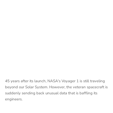
45 years after its launch, NASA's Voyager 1 is still traveling
beyond our Solar System. However, the veteran spacecraft is
suddenly sending back unusual data that is baffling its
engineers.