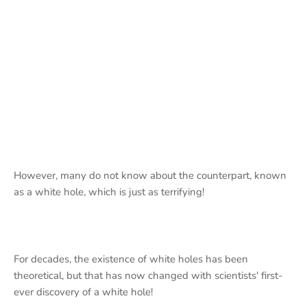
However, many do not know about the counterpart, known
as a white hole, which is just as terrifying!
For decades, the existence of white holes has been
theoretical, but that has now changed with scientists' first-
ever discovery of a white hole!