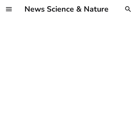
News Science & Nature