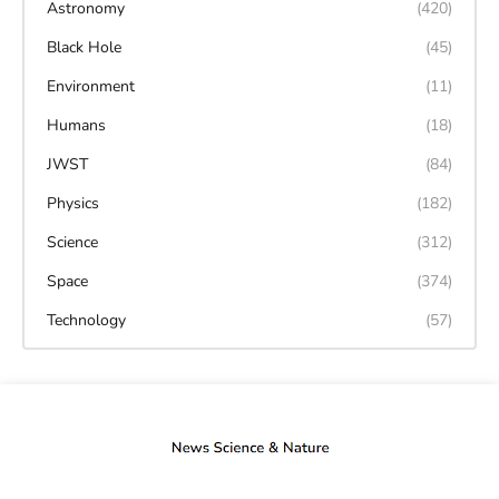
Astronomy
(420)
Black Hole
(45)
Environment
(11)
Humans
(18)
JWST
(84)
Physics
(182)
Science
(312)
Space
(374)
Technology
(57)