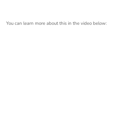
You can learn more about this in the video below: