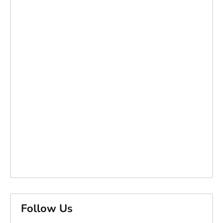
Follow Us