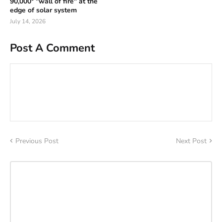
90,000° "wall of fire" at the
edge of solar system
July 14, 2026
Post A Comment
Previous Post
Next Post