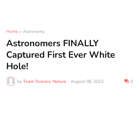
Home
Astronomy
Astronomers FINALLY
Captured First Ever White
Hole!
by
Team Science-Nature
-
August 08, 2023
0