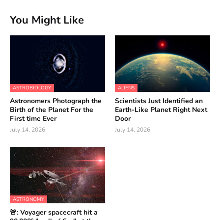
You Might Like
ASTROBIOLOGY
ALIENS
Astronomers Photograph the
Scientists Just Identified an
Birth of the Planet For the
Earth-Like Planet Right Next
First time Ever
Door
July 14, 2026
July 14, 2026
ASTRONOMY
🚨: Voyager spacecraft hit a