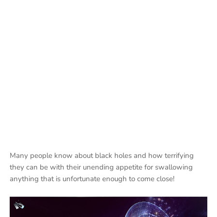
Many people know about black holes and how terrifying
they can be with their unending appetite for swallowing
anything that is unfortunate enough to come close!