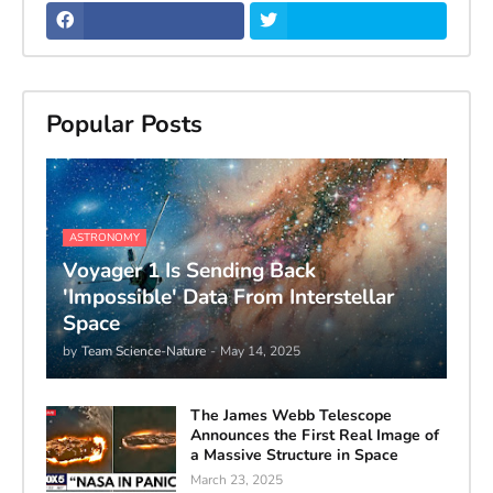
Popular Posts
ASTRONOMY
Voyager 1 Is Sending Back
'Impossible' Data From Interstellar
Space
by
Team Science-Nature
-
May 14, 2025
The James Webb Telescope
Announces the First Real Image of
a Massive Structure in Space
March 23, 2025