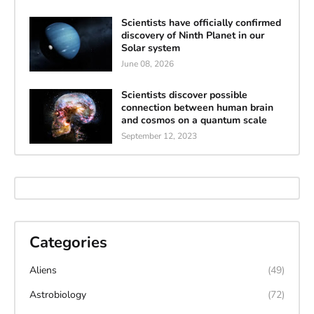
Scientists have officially confirmed
discovery of Ninth Planet in our
Solar system
June 08, 2026
Scientists discover possible
connection between human brain
and cosmos on a quantum scale
September 12, 2023
Categories
Aliens
(49)
Astrobiology
(72)