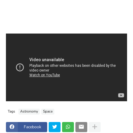
Tags
Astronomy
Space
Facebook