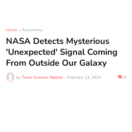
Home
Astronomy
NASA Detects Mysterious
'Unexpected' Signal Coming
From Outside Our Galaxy
by
Team Science-Nature
-
February 13, 2024
0