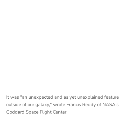
It was "an unexpected and as yet unexplained feature
outside of our galaxy," wrote Francis Reddy of NASA's
Goddard Space Flight Center.