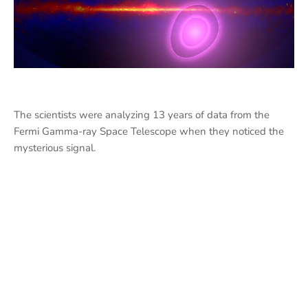
The scientists were analyzing 13 years of data from the
Fermi Gamma-ray Space Telescope when they noticed the
mysterious signal.