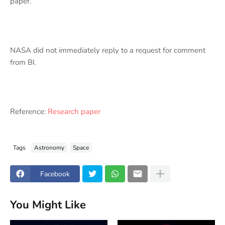
paper.
NASA did not immediately reply to a request for comment
from BI.
Reference:
Research paper
Tags
Astronomy
Space
Facebook
You Might Like