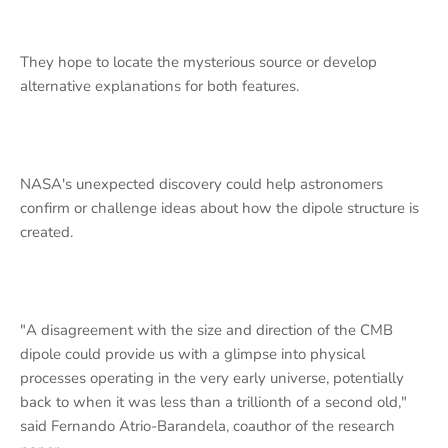
They hope to locate the mysterious source or develop
alternative explanations for both features.
NASA's unexpected discovery could help astronomers
confirm or challenge ideas about how the dipole structure is
created.
"A disagreement with the size and direction of the CMB
dipole could provide us with a glimpse into physical
processes operating in the very early universe, potentially
back to when it was less than a trillionth of a second old,"
said Fernando Atrio-Barandela, coauthor of the research