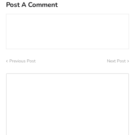
Post A Comment
Previous Post
Next Post