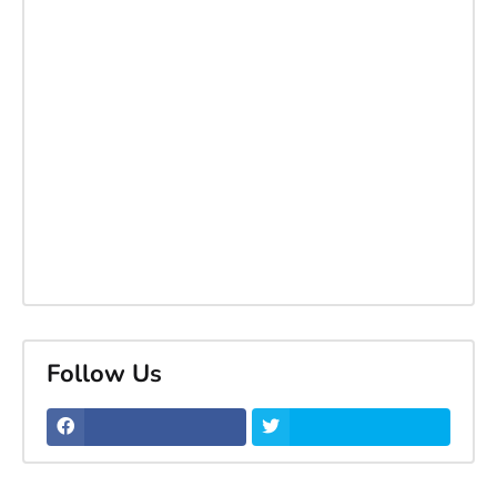
Follow Us