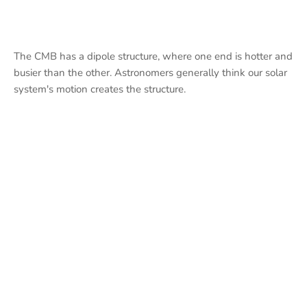
The CMB has a dipole structure, where one end is hotter and
busier than the other. Astronomers generally think our solar
system's motion creates the structure.