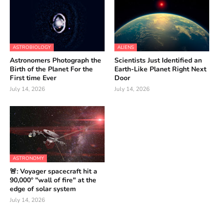
ASTROBIOLOGY
ALIENS
Astronomers Photograph the
Scientists Just Identified an
Birth of the Planet For the
Earth-Like Planet Right Next
First time Ever
Door
July 14, 2026
July 14, 2026
ASTRONOMY
🚨: Voyager spacecraft hit a
90,000° "wall of fire" at the
edge of solar system
July 14, 2026