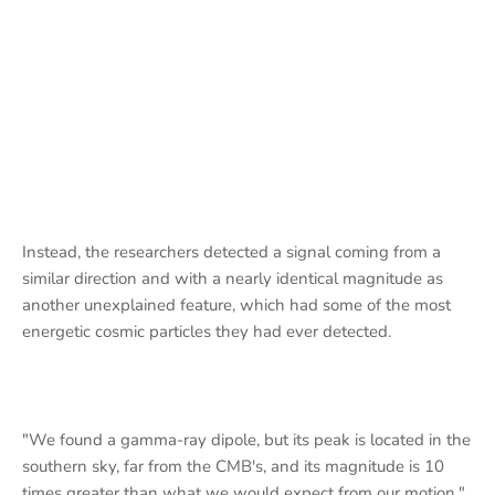
Instead, the researchers detected a signal coming from a
similar direction and with a nearly identical magnitude as
another unexplained feature, which had some of the most
energetic cosmic particles they had ever detected.
"We found a gamma-ray dipole, but its peak is located in the
southern sky, far from the CMB's, and its magnitude is 10
times greater than what we would expect from our motion,"