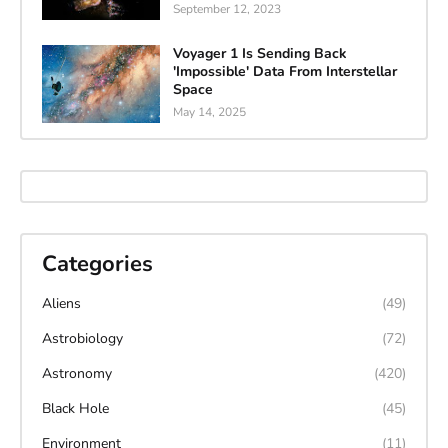
September 12, 2023
Voyager 1 Is Sending Back
'Impossible' Data From Interstellar
Space
May 14, 2025
Categories
Aliens
(49)
Astrobiology
(72)
Astronomy
(420)
Black Hole
(45)
Environment
(11)