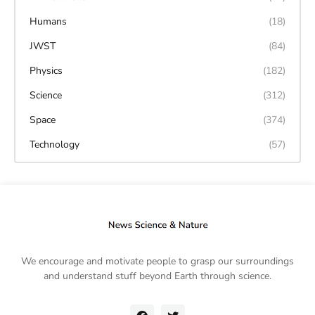
Humans
(18)
JWST
(84)
Physics
(182)
Science
(312)
Space
(374)
Technology
(57)
We encourage and motivate people to grasp our surroundings
and understand stuff beyond Earth through science.