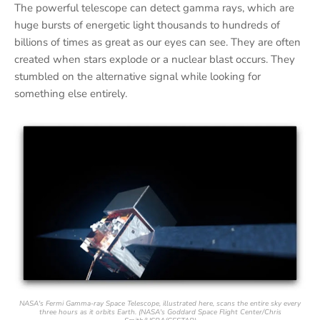
The powerful telescope can detect gamma rays, which are
huge bursts of energetic light thousands to hundreds of
billions of times as great as our eyes can see. They are often
created when stars explode or a nuclear blast occurs. They
stumbled on the alternative signal while looking for
something else entirely.
NASA's Fermi Gamma-ray Space Telescope, illustrated here, scans the entire sky every
three hours as it orbits Earth. (NASA's Goddard Space Flight Center/Chris