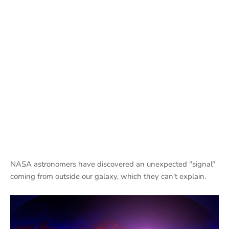
NASA astronomers have discovered an unexpected "signal"
coming from outside our galaxy, which they can't explain.