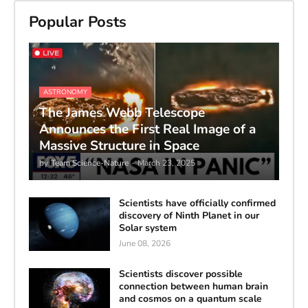
Popular Posts
ASTRONOMY
The James Webb Telescope
Announces the First Real Image of a
Massive Structure in Space
by
Team Science-Nature
-
March 23, 2025
Scientists have officially confirmed
discovery of Ninth Planet in our
Solar system
June 08, 2026
Scientists discover possible
connection between human brain
and cosmos on a quantum scale