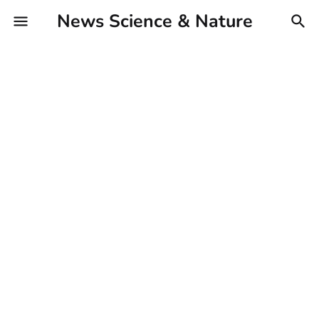
News Science & Nature