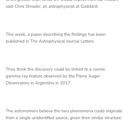
said Chris Shrader, an astrophysicist at Goddard.
This week, a paper describing the findings has been
published in The Astrophysical Journal Letters.
They think the discovery could be linked to a cosmic
gamma-ray feature observed by the Pierre Auger
Observatory in Argentina in 2017.
The astronomers believe the two phenomena could originate
from a single unidentified source, given their similar structure.