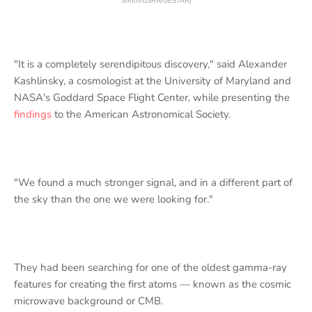
Smith/USRA/GESTAR)
"It is a completely serendipitous discovery," said Alexander
Kashlinsky, a cosmologist at the University of Maryland and
NASA's Goddard Space Flight Center, while presenting the
findings
to the American Astronomical Society.
"We found a much stronger signal, and in a different part of
the sky than the one we were looking for."
They had been searching for one of the oldest gamma-ray
features for creating the first atoms — known as the cosmic
microwave background or CMB.