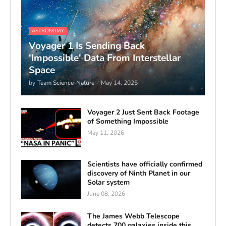
ASTRONOMY
Voyager 1 Is Sending Back
'Impossible' Data From Interstellar
Space
by
Team Science-Nature
-
May 14, 2025
Voyager 2 Just Sent Back Footage
of Something Impossible
May 11, 2026
Scientists have officially confirmed
discovery of Ninth Planet in our
Solar system
June 08, 2026
The James Webb Telescope
detects 700 galaxies inside this