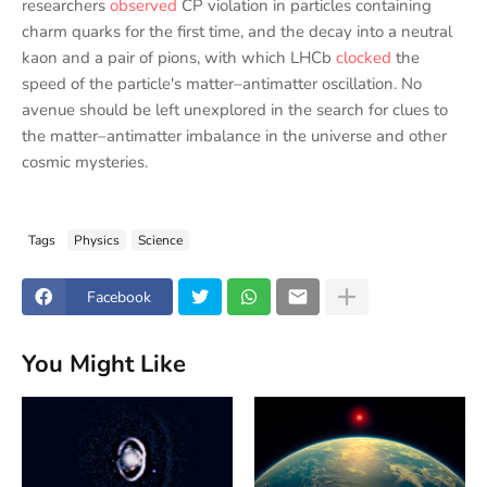
researchers
observed
CP violation in particles containing
charm quarks for the first time, and the decay into a neutral
kaon and a pair of pions, with which LHCb
clocked
the
speed of the particle's matter–antimatter oscillation. No
avenue should be left unexplored in the search for clues to
the matter–antimatter imbalance in the universe and other
cosmic mysteries.
Tags
Physics
Science
Facebook
You Might Like