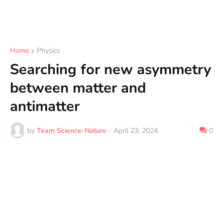
Home
Physics
Searching for new asymmetry
between matter and
antimatter
by
Team Science-Nature
-
April 23, 2024
0