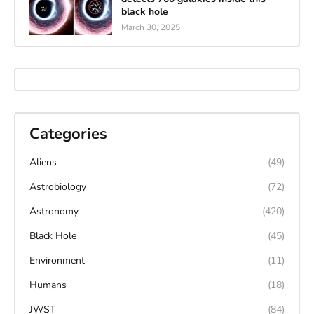
black hole
March 30, 2025
Categories
Aliens
(49)
Astrobiology
(72)
Astronomy
(420)
Black Hole
(45)
Environment
(11)
Humans
(18)
JWST
(84)