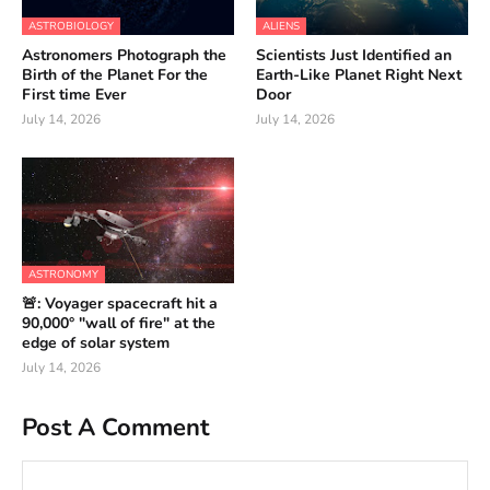
ASTROBIOLOGY
ALIENS
Astronomers Photograph the
Scientists Just Identified an
Birth of the Planet For the
Earth-Like Planet Right Next
First time Ever
Door
July 14, 2026
July 14, 2026
ASTRONOMY
🚨: Voyager spacecraft hit a
90,000° "wall of fire" at the
edge of solar system
July 14, 2026
Post A Comment