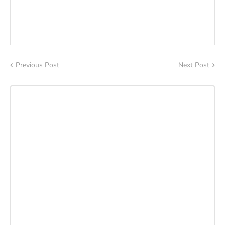
Previous Post
Next Post