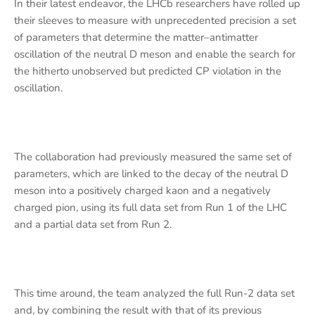
In their latest endeavor, the LHCb researchers have rolled up
their sleeves to measure with unprecedented precision a set
of parameters that determine the matter–antimatter
oscillation of the neutral D meson and enable the search for
the hitherto unobserved but predicted CP violation in the
oscillation.
The collaboration had previously measured the same set of
parameters, which are linked to the decay of the neutral D
meson into a positively charged kaon and a negatively
charged pion, using its full data set from Run 1 of the LHC
and a partial data set from Run 2.
This time around, the team analyzed the full Run-2 data set
and, by combining the result with that of its previous