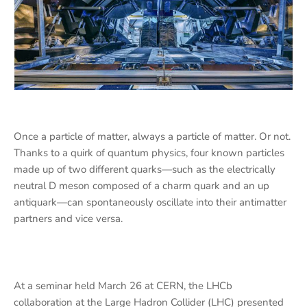
Once a particle of matter, always a particle of matter. Or not.
Thanks to a quirk of quantum physics, four known particles
made up of two different quarks—such as the electrically
neutral D meson composed of a charm quark and an up
antiquark—can spontaneously oscillate into their antimatter
partners and vice versa.
At a seminar held March 26 at CERN, the LHCb
collaboration at the Large Hadron Collider (LHC) presented