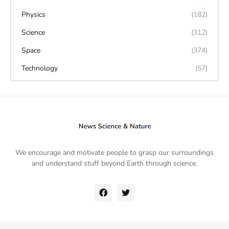
Physics
(182)
Science
(312)
Space
(374)
Technology
(57)
We encourage and motivate people to grasp our surroundings
and understand stuff beyond Earth through science.