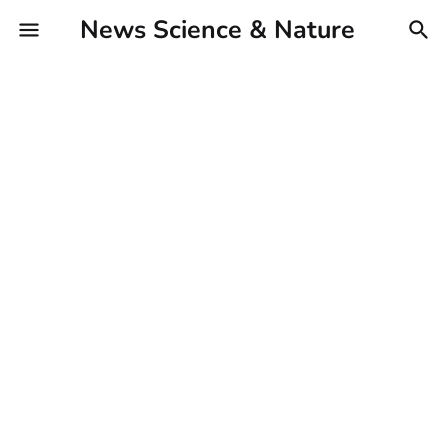
News Science & Nature