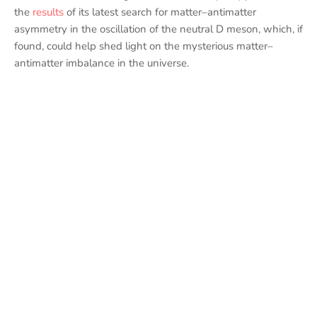
the
results
of its latest search for matter–antimatter
asymmetry in the oscillation of the neutral D meson, which, if
found, could help shed light on the mysterious matter–
antimatter imbalance in the universe.