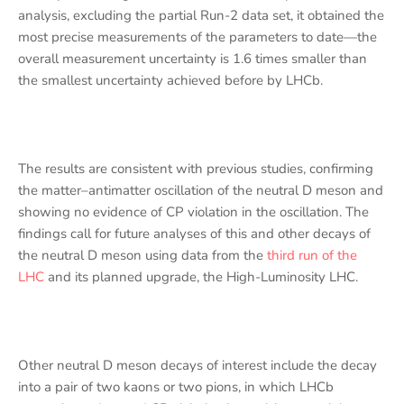
analysis, excluding the partial Run-2 data set, it obtained the
most precise measurements of the parameters to date—the
overall measurement uncertainty is 1.6 times smaller than
the smallest uncertainty achieved before by LHCb.
The results are consistent with previous studies, confirming
the matter–antimatter oscillation of the neutral D meson and
showing no evidence of CP violation in the oscillation. The
findings call for future analyses of this and other decays of
the neutral D meson using data from the
third run of the
LHC
and its planned upgrade, the High-Luminosity LHC.
Other neutral D meson decays of interest include the decay
into a pair of two kaons or two pions, in which LHCb