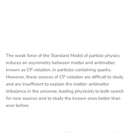
The weak force of the Standard Model of particle physics
induces an asymmetry between matter and antimatter,
known as CP violation, in particles containing quarks.
However, these sources of CP violation are difficult to study
and are insufficient to explain the matter–antimatter
imbalance in the universe, leading physicists to both search
for new sources and to study the known ones better than
ever before.