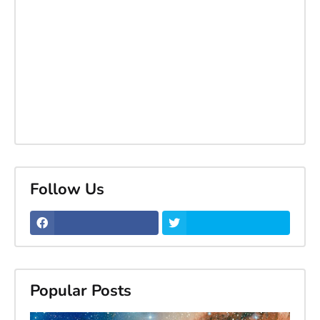
Follow Us
Popular Posts