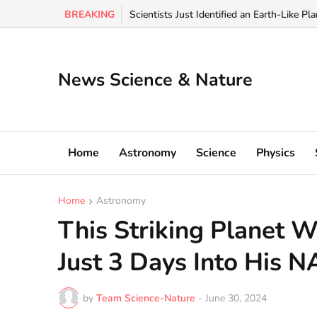
BREAKING
🚨: Voyager spacecraft hit a 90,000° "wall o
Scientists Just Identified an Earth-Like Pl
News Science & Nature
Home
Astronomy
Science
Physics
Home
Astronomy
This Striking Planet 
Just 3 Days Into His N
by
Team Science-Nature
-
June 30, 2024