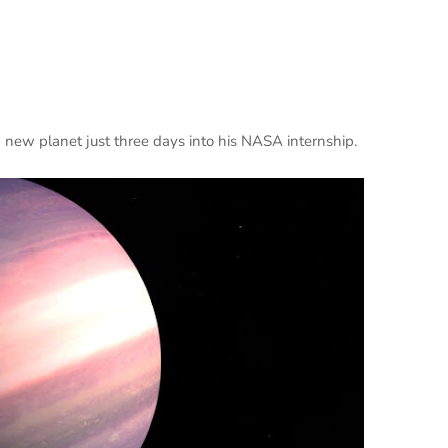
new planet just three days into his NASA internship.