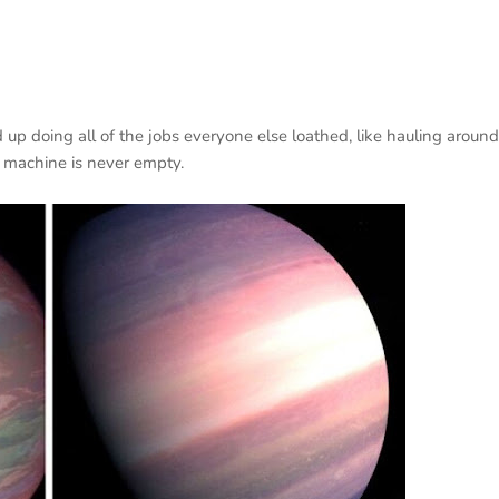
 up doing all of the jobs everyone else loathed, like hauling around
e machine is never empty.