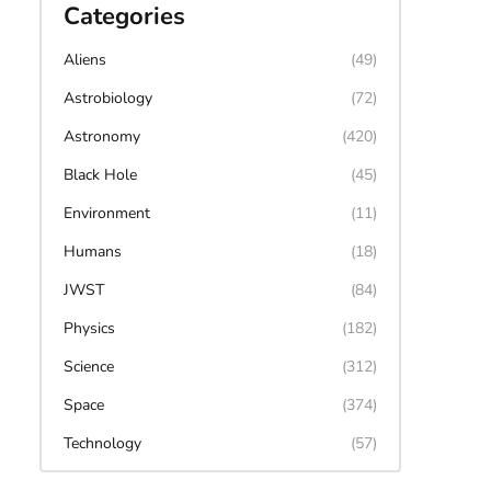
Categories
Aliens
(49)
Astrobiology
(72)
Astronomy
(420)
Black Hole
(45)
Environment
(11)
Humans
(18)
JWST
(84)
Physics
(182)
Science
(312)
Space
(374)
Technology
(57)