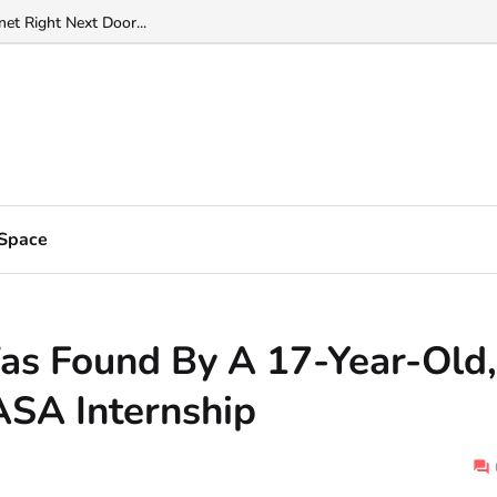
f fire" at the edge of solar system...
anet Right Next Door...
Space
Was Found By A 17-Year-Old,
ASA Internship