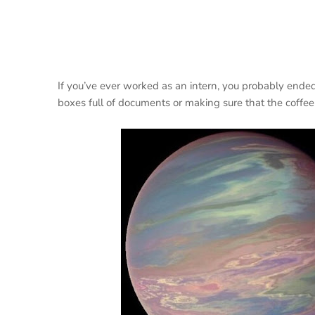
If you’ve ever worked as an intern, you probably ended
boxes full of documents or making sure that the coffe