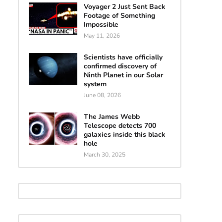
Voyager 2 Just Sent Back
Footage of Something
Impossible
May 11, 2026
Scientists have officially
confirmed discovery of
Ninth Planet in our Solar
system
June 08, 2026
The James Webb
Telescope detects 700
galaxies inside this black
hole
March 30, 2025