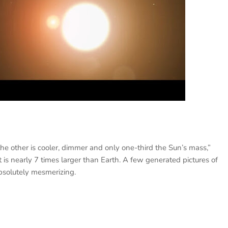
e other is cooler, dimmer and only one-third the Sun’s mass,”
 nearly 7 times larger than Earth. A few generated pictures of
bsolutely mesmerizing.