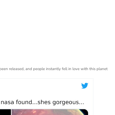
en released, and people instantly fell in love with this planet