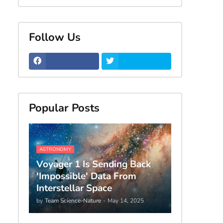
Follow Us
Popular Posts
ASTRONOMY
Voyager 1 Is Sending Back
'Impossible' Data From
Interstellar Space
by
Team Science-Nature
-
May 14, 2025