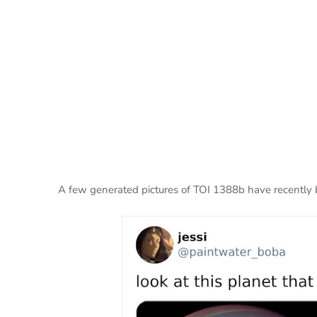
A few generated pictures of TOI 1388b have recently be