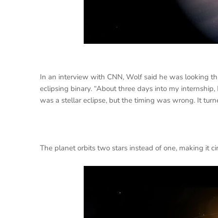
In an interview with CNN, Wolf said he was looking th
eclipsing binary. “About three days into my internship, 
was a stellar eclipse, but the timing was wrong. It turn
The planet orbits two stars instead of one, making it c