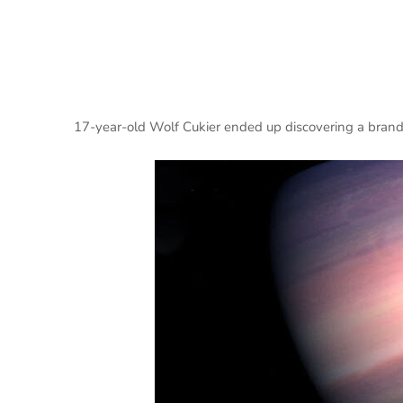
17-year-old Wolf Cukier ended up discovering a brand 