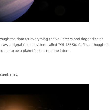
rough the data for everything the volunteers had flagged as an
I saw a signal from a system called TOI 1338b. At first, I thought it
ed out to be a planet,” explained the intern.
ircumbinary.