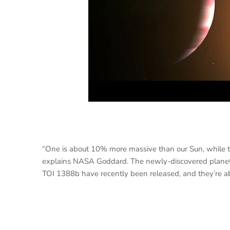
“One is about 10% more massive than our Sun, while th
explains NASA Goddard. The newly-discovered planet is
TOI 1388b have recently been released, and they’re a