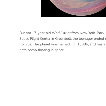
But not 17-year-old Wolf Cukier from New York. Back i
Space Flight Center in Greenbelt, the teenager ended
from us. The planet was named TOI 1338b, and has a u
bath bomb floating in space.