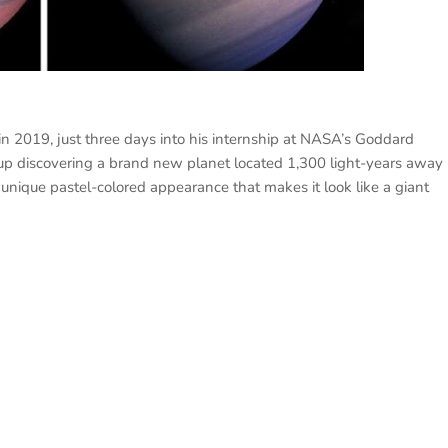
n 2019, just three days into his internship at NASA’s Goddard
 up discovering a brand new planet located 1,300 light-years away
nique pastel-colored appearance that makes it look like a giant