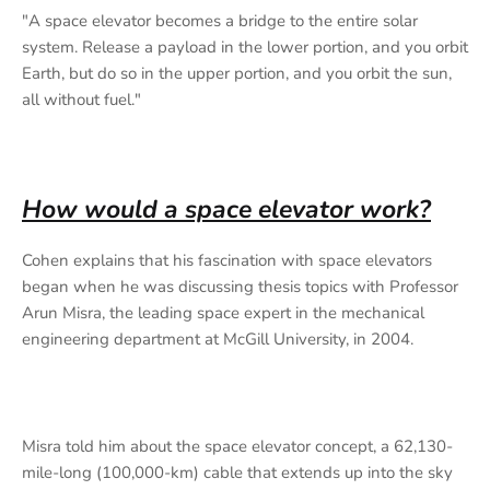
"A space elevator becomes a bridge to the entire solar
system. Release a payload in the lower portion, and you orbit
Earth, but do so in the upper portion, and you orbit the sun,
all without fuel."
How would a space elevator work?
Cohen explains that his fascination with space elevators
began when he was discussing thesis topics with Professor
Arun Misra, the leading space expert in the mechanical
engineering department at McGill University, in 2004.
Misra told him about the space elevator concept, a 62,130-
mile-long (100,000-km) cable that extends up into the sky