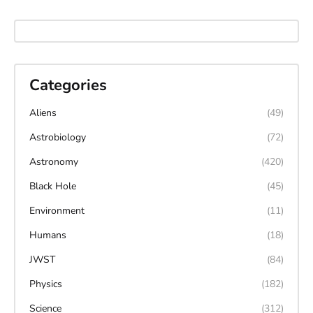
Categories
Aliens
(49)
Astrobiology
(72)
Astronomy
(420)
Black Hole
(45)
Environment
(11)
Humans
(18)
JWST
(84)
Physics
(182)
Science
(312)