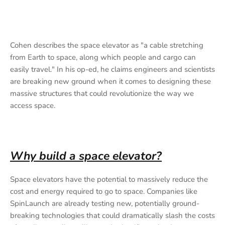
Cohen describes the space elevator as "a cable stretching
from Earth to space, along which people and cargo can
easily travel." In his op-ed, he claims engineers and scientists
are breaking new ground when it comes to designing these
massive structures that could revolutionize the way we
access space.
Why build a space elevator?
Space elevators have the potential to massively reduce the
cost and energy required to go to space. Companies like
SpinLaunch are already testing new, potentially ground-
breaking technologies that could dramatically slash the costs