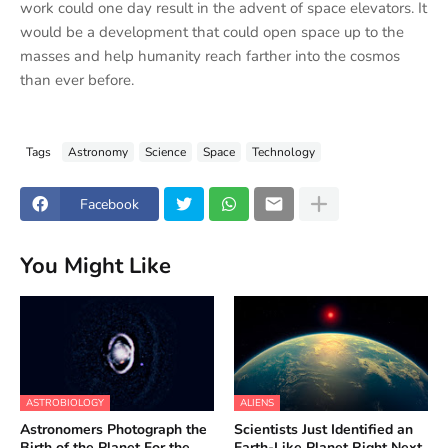
work could one day result in the advent of space elevators. It
would be a development that could open space up to the
masses and help humanity reach farther into the cosmos
than ever before.
Tags
Astronomy
Science
Space
Technology
Facebook
You Might Like
ASTROBIOLOGY
ALIENS
Astronomers Photograph the
Scientists Just Identified an
Birth of the Planet For the
Earth-Like Planet Right Next