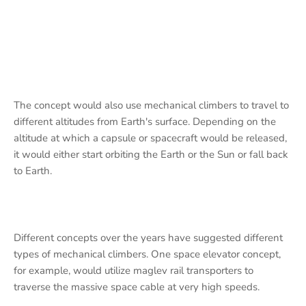
The concept would also use mechanical climbers to travel to
different altitudes from Earth's surface. Depending on the
altitude at which a capsule or spacecraft would be released,
it would either start orbiting the Earth or the Sun or fall back
to Earth.
Different concepts over the years have suggested different
types of mechanical climbers. One space elevator concept,
for example, would utilize maglev rail transporters to
traverse the massive space cable at very high speeds.