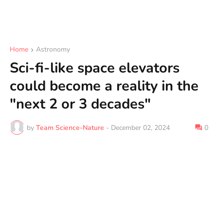
Home
Astronomy
Sci-fi-like space elevators
could become a reality in the
"next 2 or 3 decades"
by
Team Science-Nature
-
December 02, 2024
0