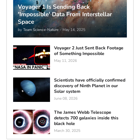
Voyager 1 Is Sending Back
'Impossible' Data From Interstellar
Space
by
Team Science-Nature
-
May 14, 2025
Voyager 2 Just Sent Back Footage
of Something Impossible
May 11, 2026
Scientists have officially confirmed
discovery of Ninth Planet in our
Solar system
June 08, 2026
The James Webb Telescope
detects 700 galaxies inside this
black hole
March 30, 2025