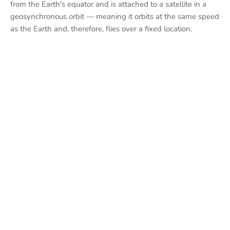
from the Earth's equator and is attached to a satellite in a
geosynchronous orbit — meaning it orbits at the same speed
as the Earth and, therefore, flies over a fixed location.