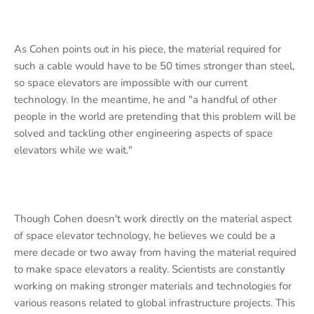
As Cohen points out in his piece, the material required for
such a cable would have to be 50 times stronger than steel,
so space elevators are impossible with our current
technology. In the meantime, he and "a handful of other
people in the world are pretending that this problem will be
solved and tackling other engineering aspects of space
elevators while we wait."
Though Cohen doesn't work directly on the material aspect
of space elevator technology, he believes we could be a
mere decade or two away from having the material required
to make space elevators a reality. Scientists are constantly
working on making stronger materials and technologies for
various reasons related to global infrastructure projects. This