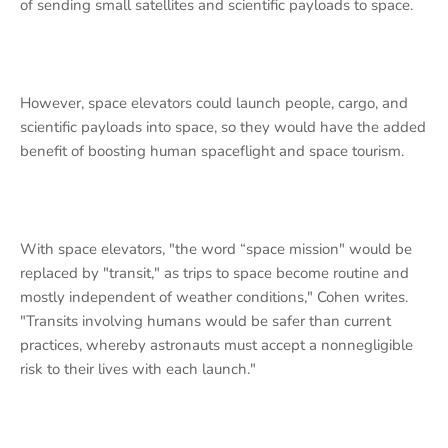
of sending small satellites and scientific payloads to space.
However, space elevators could launch people, cargo, and
scientific payloads into space, so they would have the added
benefit of boosting human spaceflight and space tourism.
With space elevators, "the word “space mission" would be
replaced by "transit," as trips to space become routine and
mostly independent of weather conditions," Cohen writes.
"Transits involving humans would be safer than current
practices, whereby astronauts must accept a nonnegligible
risk to their lives with each launch."