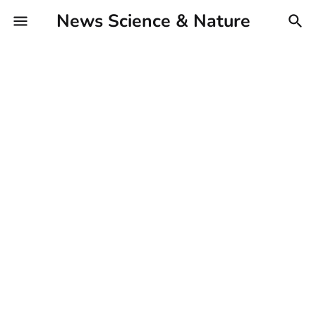
News Science & Nature