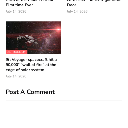
First time Ever
Door
July 14, 2026
July 14, 2026
ASTRONOMY
🚨: Voyager spacecraft hit a
90,000° "wall of fire" at the
edge of solar system
July 14, 2026
Post A Comment