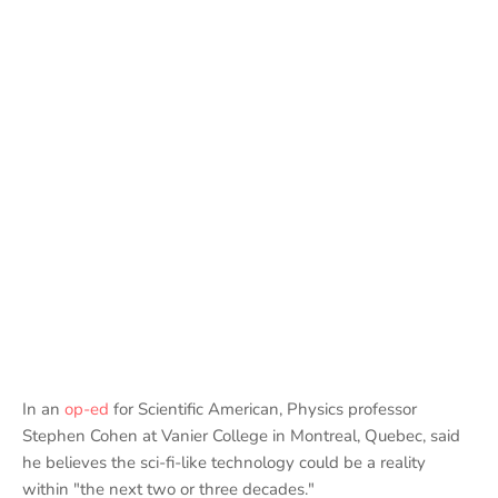
In an
op-ed
for Scientific American, Physics professor
Stephen Cohen at Vanier College in Montreal, Quebec, said
he believes the sci-fi-like technology could be a reality
within "the next two or three decades."