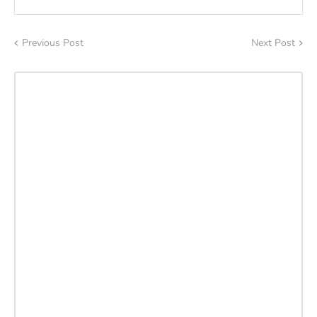
Previous Post
Next Post