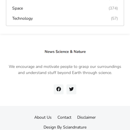
Space
(374)
Technology
(57)
We encourage and motivate people to grasp our surroundings
and understand stuff beyond Earth through science.
About Us
Contact
Disclaimer
Design By
Sciandnature