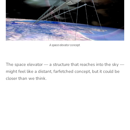
A space elevator concept.
The space elevator — a structure that reaches into the sky —
might feel like a distant, farfetched concept, but it could be
closer than we think.