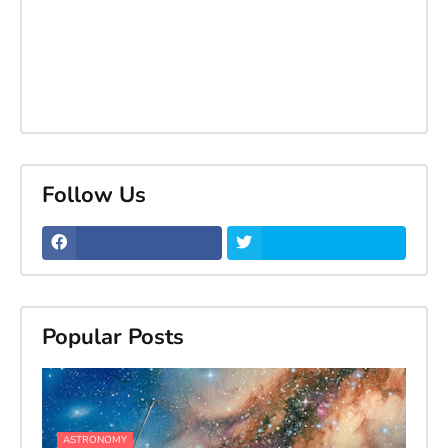
Follow Us
Popular Posts
ASTRONOMY