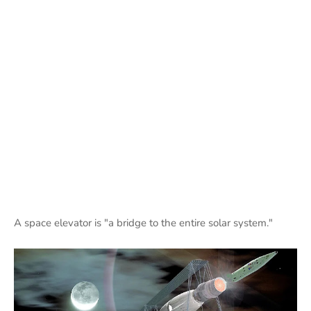
A space elevator is "a bridge to the entire solar system."