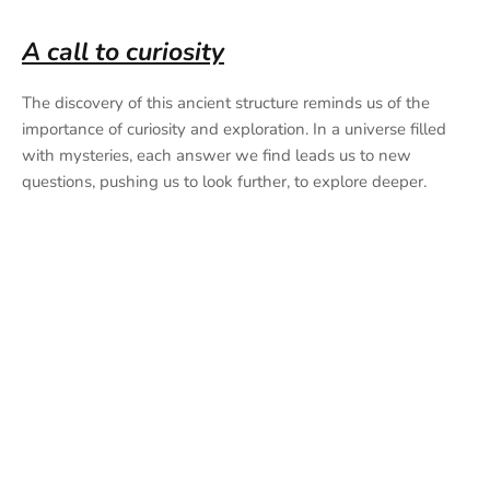
A call to curiosity
The discovery of this ancient structure reminds us of the
importance of curiosity and exploration. In a universe filled
with mysteries, each answer we find leads us to new
questions, pushing us to look further, to explore deeper.