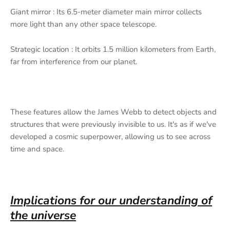
Giant mirror : Its 6.5-meter diameter main mirror collects
more light than any other space telescope.
Strategic location : It orbits 1.5 million kilometers from Earth,
far from interference from our planet.
These features allow the James Webb to detect objects and
structures that were previously invisible to us. It's as if we've
developed a cosmic superpower, allowing us to see across
time and space.
Implications for our understanding of
the universe