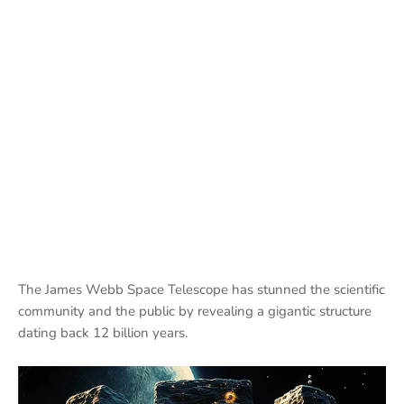
The James Webb Space Telescope has stunned the scientific
community and the public by revealing a gigantic structure
dating back 12 billion years.