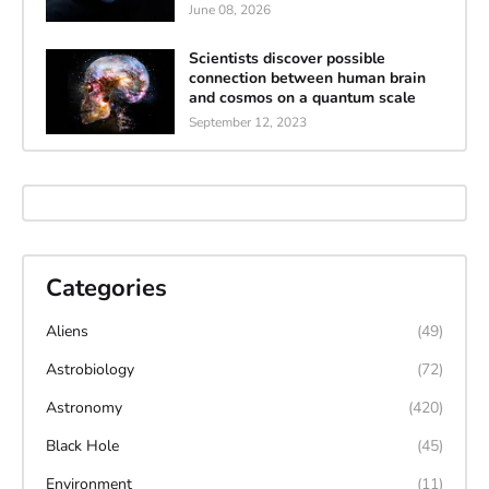
June 08, 2026
Scientists discover possible
connection between human brain
and cosmos on a quantum scale
September 12, 2023
Categories
Aliens
(49)
Astrobiology
(72)
Astronomy
(420)
Black Hole
(45)
Environment
(11)