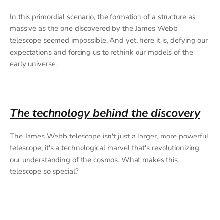
In this primordial scenario, the formation of a structure as
massive as the one discovered by the James Webb
telescope seemed impossible. And yet, here it is, defying our
expectations and forcing us to rethink our models of the
early universe.
The technology behind the discovery
The James Webb telescope isn't just a larger, more powerful
telescope; it's a technological marvel that's revolutionizing
our understanding of the cosmos. What makes this
telescope so special?