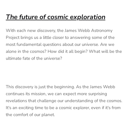
The future of cosmic exploration
With each new discovery, the James Webb Astronomy
Project brings us a little closer to answering some of the
most fundamental questions about our universe. Are we
alone in the cosmos? How did it all begin? What will be the
ultimate fate of the universe?
This discovery is just the beginning. As the James Webb
continues its mission, we can expect more surprising
revelations that challenge our understanding of the cosmos.
It's an exciting time to be a cosmic explorer, even if it's from
the comfort of our planet.