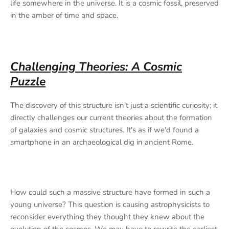
life somewhere in the universe. It is a cosmic fossil, preserved
in the amber of time and space.
Challenging Theories: A Cosmic
Puzzle
The discovery of this structure isn't just a scientific curiosity; it
directly challenges our current theories about the formation
of galaxies and cosmic structures. It's as if we'd found a
smartphone in an archaeological dig in ancient Rome.
How could such a massive structure have formed in such a
young universe? This question is causing astrophysicists to
reconsider everything they thought they knew about the
evolution of the cosmos. We may have to rewrite the earliest