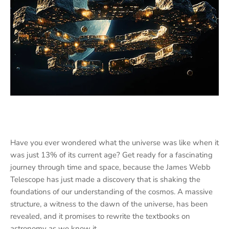
Have you ever wondered what the universe was like when it
was just 13% of its current age? Get ready for a fascinating
journey through time and space, because the James Webb
Telescope has just made a discovery that is shaking the
foundations of our understanding of the cosmos. A massive
structure, a witness to the dawn of the universe, has been
revealed, and it promises to rewrite the textbooks on
astronomy as we know it.