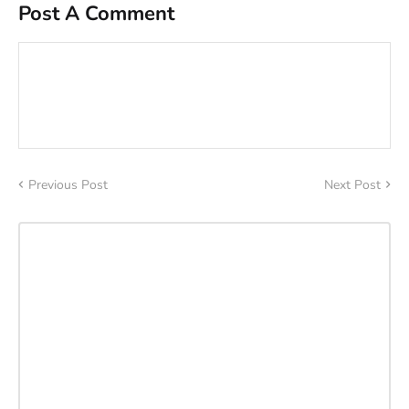
Post A Comment
Previous Post
Next Post