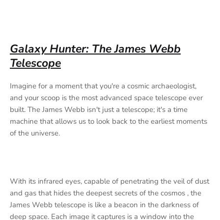
Galaxy Hunter: The James Webb
Telescope
Imagine for a moment that you're a cosmic archaeologist,
and your scoop is the most advanced space telescope ever
built. The James Webb isn't just a telescope; it's a time
machine that allows us to look back to the earliest moments
of the universe.
With its infrared eyes, capable of penetrating the veil of dust
and gas that hides the deepest secrets of the cosmos , the
James Webb telescope is like a beacon in the darkness of
deep space. Each image it captures is a window into the