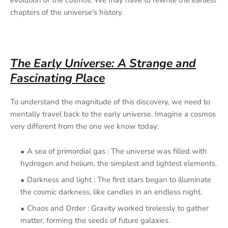
chapters of the universe's history.
The Early Universe: A Strange and
Fascinating Place
To understand the magnitude of this discovery, we need to
mentally travel back to the early universe. Imagine a cosmos
very different from the one we know today:
A sea of
primordial gas : The universe was filled with
hydrogen and helium, the simplest and lightest elements.
Darkness and light : The first stars began to illuminate
the cosmic darkness, like candles in an endless night.
Chaos and Order : Gravity worked tirelessly to gather
matter, forming the seeds of future galaxies.