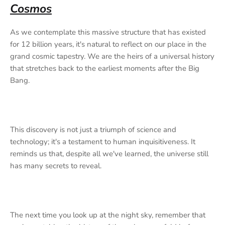
Cosmos
As we contemplate this massive structure that has existed
for 12 billion years, it's natural to reflect on our place in the
grand cosmic tapestry. We are the heirs of a universal history
that stretches back to the earliest moments after the Big
Bang.
This discovery is not just a triumph of science and
technology; it's a testament to human inquisitiveness. It
reminds us that, despite all we've learned, the universe still
has many secrets to reveal.
The next time you look up at the night sky, remember that