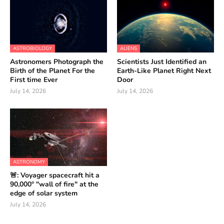
ASTROBIOLOGY
ALIENS
Astronomers Photograph the
Scientists Just Identified an
Birth of the Planet For the
Earth-Like Planet Right Next
First time Ever
Door
July 14, 2026
July 14, 2026
ASTRONOMY
🚨: Voyager spacecraft hit a
90,000° "wall of fire" at the
edge of solar system
July 14, 2026