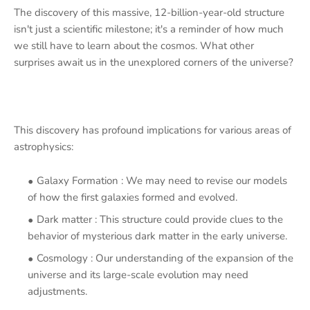
The discovery of this massive, 12-billion-year-old structure
isn't just a scientific milestone; it's a reminder of how much
we still have to learn about the cosmos. What other
surprises await us in the unexplored corners of the universe?
This discovery has profound implications for various areas of
astrophysics:
Galaxy Formation : We may need to revise our models
of how the first galaxies formed and evolved.
Dark matter : This structure could provide clues to the
behavior of mysterious dark matter in the early universe.
Cosmology : Our understanding of the expansion of the
universe and its large-scale evolution may need
adjustments.