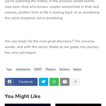
you're watching the history of the universe unfold before
your eyes. And who knows, maybe somewhere in that vast
cosmos, another form of life is looking back at us, pondering
the same mysteries we're pondering.
Are you ready for the next great discovery? The universe
awaits, and with the James Webb as our guide, the journey
has only just begun.
Tags
Astronomy
JWST
Physics
Science
Space
Facebook
You Might Like