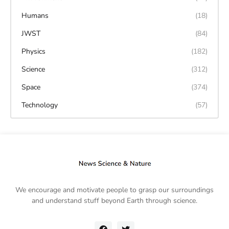
Humans
(18)
JWST
(84)
Physics
(182)
Science
(312)
Space
(374)
Technology
(57)
We encourage and motivate people to grasp our surroundings
and understand stuff beyond Earth through science.