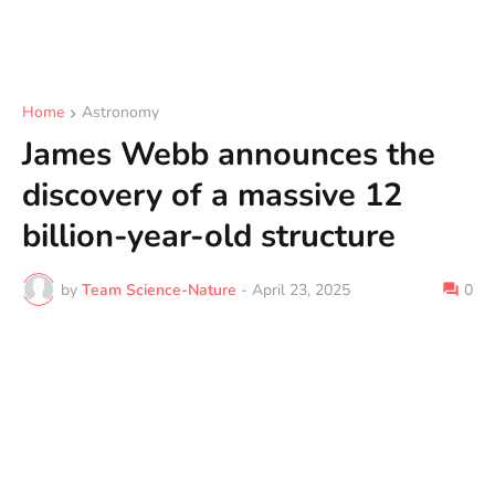
Home
Astronomy
James Webb announces the
discovery of a massive 12
billion-year-old structure
by
Team Science-Nature
-
April 23, 2025
0