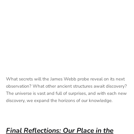
What secrets will the James Webb probe reveal on its next
observation? What other ancient structures await discovery?
The universe is vast and full of surprises, and with each new
discovery, we expand the horizons of our knowledge.
Final Reflections: Our Place in the