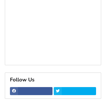
Follow Us