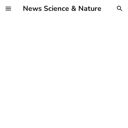
News Science & Nature