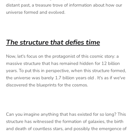
distant past, a treasure trove of information about how our
universe formed and evolved.
The structure that defies time
Now, let's focus on the protagonist of this cosmic story: a
massive structure that has remained hidden for 12 billion
years. To put this in perspective, when this structure formed,
the universe was barely 1.7 billion years old . It's as if we've
discovered the blueprints for the cosmos.
Can you imagine anything that has existed for so long? This
structure has witnessed the formation of galaxies, the birth
and death of countless stars, and possibly the emergence of