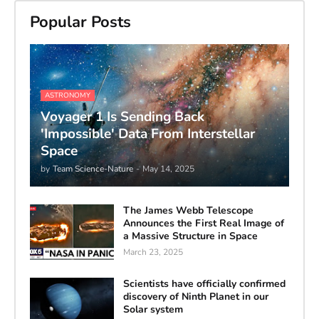
Popular Posts
ASTRONOMY
Voyager 1 Is Sending Back
'Impossible' Data From Interstellar
Space
by
Team Science-Nature
-
May 14, 2025
The James Webb Telescope
Announces the First Real Image of
a Massive Structure in Space
March 23, 2025
Scientists have officially confirmed
discovery of Ninth Planet in our
Solar system