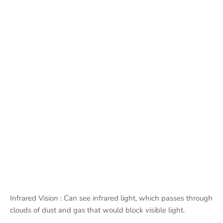
Infrared Vision : Can see infrared light, which passes through
clouds of dust and gas that would block visible light.