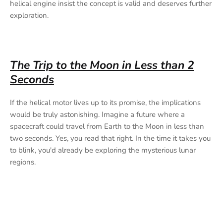
helical engine insist the concept is valid and deserves further
exploration.
The Trip to the Moon in Less than 2
Seconds
If the helical motor lives up to its promise, the implications
would be truly astonishing. Imagine a future where a
spacecraft could travel from Earth to the Moon in less than
two seconds. Yes, you read that right. In the time it takes you
to blink, you'd already be exploring the mysterious lunar
regions.