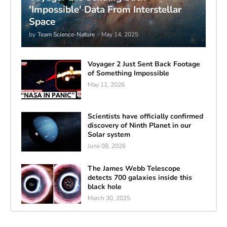
'Impossible' Data From Interstellar
Space
by
Team Science-Nature
-
May 14, 2025
Voyager 2 Just Sent Back Footage
of Something Impossible
May 11, 2026
Scientists have officially confirmed
discovery of Ninth Planet in our
Solar system
June 08, 2026
The James Webb Telescope
detects 700 galaxies inside this
black hole
March 30, 2025