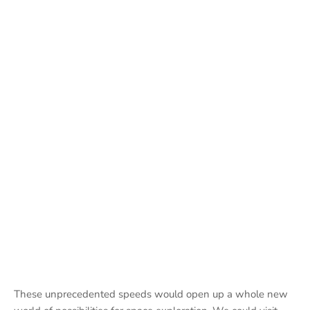
These unprecedented speeds would open up a whole new