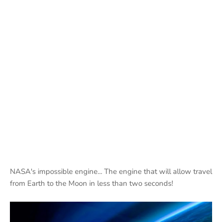
NASA's impossible engine... The engine that will allow travel
from Earth to the Moon in less than two seconds!