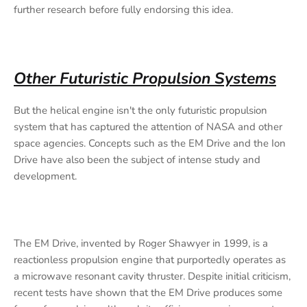
further research before fully endorsing this idea.
Other Futuristic Propulsion Systems
But the helical engine isn't the only futuristic propulsion
system that has captured the attention of NASA and other
space agencies. Concepts such as the EM Drive and the Ion
Drive have also been the subject of intense study and
development.
The EM Drive, invented by Roger Shawyer in 1999, is a
reactionless propulsion engine that purportedly operates as
a microwave resonant cavity thruster. Despite initial criticism,
recent tests have shown that the EM Drive produces some