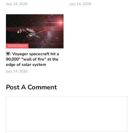
July 14, 2026
July 14, 2026
ASTRONOMY
🚨: Voyager spacecraft hit a
90,000° "wall of fire" at the
edge of solar system
July 14, 2026
Post A Comment