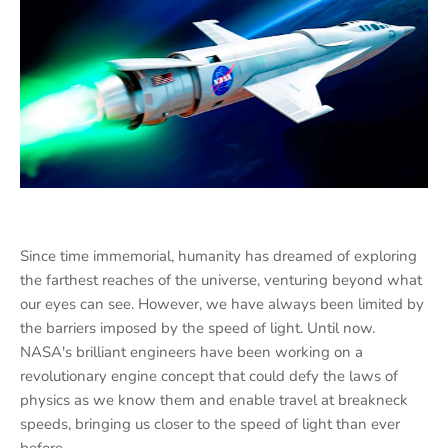
Since time immemorial, humanity has dreamed of exploring
the farthest reaches of the universe, venturing beyond what
our eyes can see. However, we have always been limited by
the barriers imposed by the speed of light. Until now.
NASA's brilliant engineers have been working on a
revolutionary engine concept that could defy the laws of
physics as we know them and enable travel at breakneck
speeds, bringing us closer to the speed of light than ever
before.