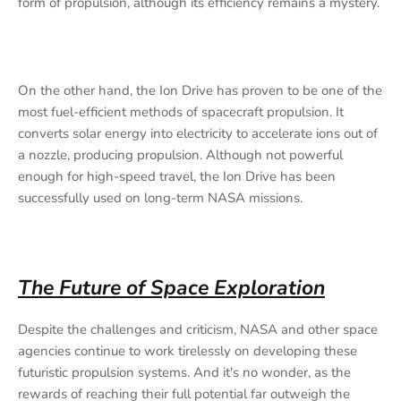
form of propulsion, although its efficiency remains a mystery.
On the other hand, the Ion Drive has proven to be one of the
most fuel-efficient methods of spacecraft propulsion. It
converts solar energy into electricity to accelerate ions out of
a nozzle, producing propulsion. Although not powerful
enough for high-speed travel, the Ion Drive has been
successfully used on long-term NASA missions.
The Future of Space Exploration
Despite the challenges and criticism, NASA and other space
agencies continue to work tirelessly on developing these
futuristic propulsion systems. And it's no wonder, as the
rewards of reaching their full potential far outweigh the