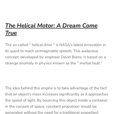
The Helical Motor: A Dream Come
True
The so-called " helical drive " is NASA's latest innovation in
its quest to reach unimaginable speeds. This audacious
concept, developed by engineer David Burns, is based on a
strange anomaly in physics known as the " inertial fault."
The idea behind this engine is to take advantage of the fact
that an object's mass increases significantly as it approaches
the speed of light. By bouncing this object inside a container
in the vacuum of space, constant propulsion would be
generated without the need for a traditional propellant.