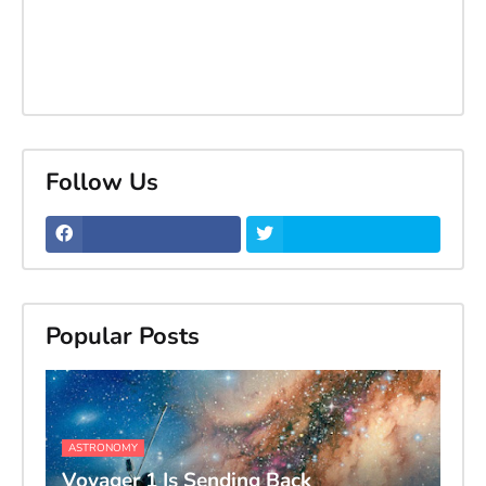
Follow Us
Popular Posts
ASTRONOMY
Voyager 1 Is Sending Back