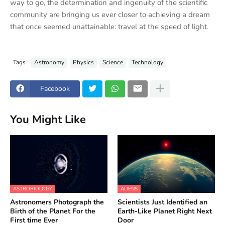
way to go, the determination and ingenuity of the scientific
community are bringing us ever closer to achieving a dream
that once seemed unattainable: travel at the speed of light.
Tags
Astronomy
Physics
Science
Technology
Facebook
You Might Like
ASTROBIOLOGY
ALIENS
Astronomers Photograph the
Scientists Just Identified an
Birth of the Planet For the
Earth-Like Planet Right Next
First time Ever
Door