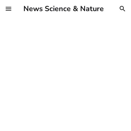
News Science & Nature