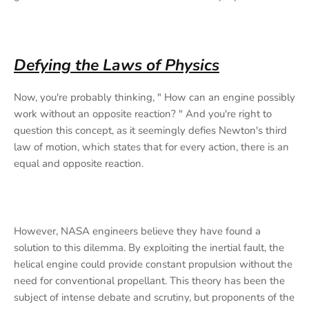
Defying the Laws of Physics
Now, you're probably thinking, " How can an engine possibly
work without an opposite reaction? " And you're right to
question this concept, as it seemingly defies Newton's third
law of motion, which states that for every action, there is an
equal and opposite reaction.
However, NASA engineers believe they have found a
solution to this dilemma. By exploiting the inertial fault, the
helical engine could provide constant propulsion without the
need for conventional propellant. This theory has been the
subject of intense debate and scrutiny, but proponents of the