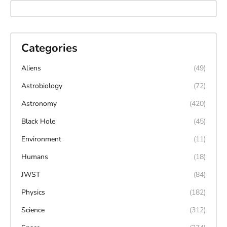
Categories
Aliens
(49)
Astrobiology
(72)
Astronomy
(420)
Black Hole
(45)
Environment
(11)
Humans
(18)
JWST
(84)
Physics
(182)
Science
(312)