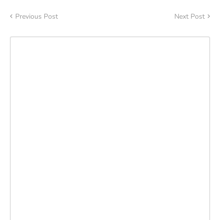
Previous Post
Next Post