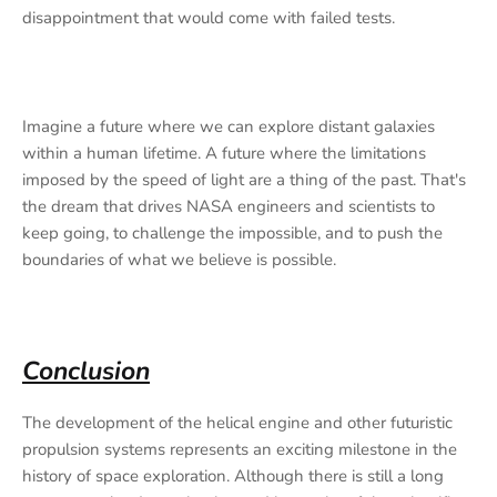
disappointment that would come with failed tests.
Imagine a future where we can explore distant galaxies
within a human lifetime. A future where the limitations
imposed by the speed of light are a thing of the past. That's
the dream that drives NASA engineers and scientists to
keep going, to challenge the impossible, and to push the
boundaries of what we believe is possible.
Conclusion
The development of the helical engine and other futuristic
propulsion systems represents an exciting milestone in the
history of space exploration. Although there is still a long