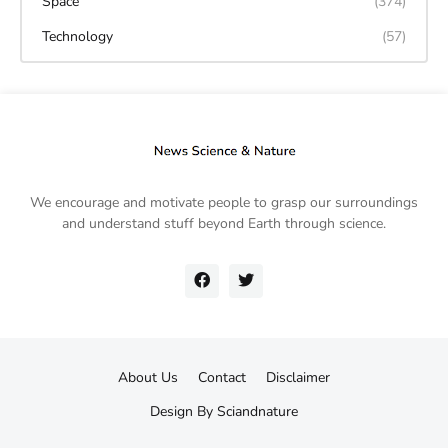
Space
(374)
Technology
(57)
We encourage and motivate people to grasp our surroundings
and understand stuff beyond Earth through science.
About Us
Contact
Disclaimer
Design By
Sciandnature