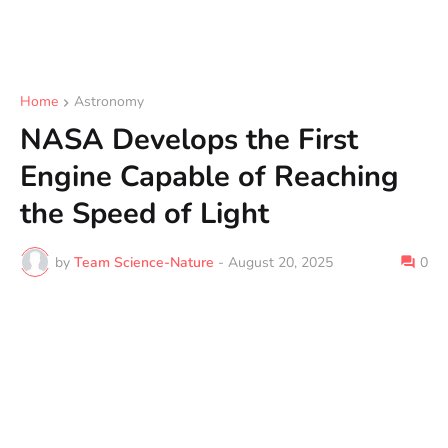
Home
Astronomy
NASA Develops the First
Engine Capable of Reaching
the Speed of Light
by
Team Science-Nature
-
August 20, 2025
0