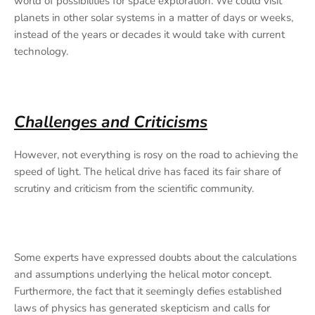
world of possibilities for space exploration. We could visit
planets in other solar systems in a matter of days or weeks,
instead of the years or decades it would take with current
technology.
Challenges and Criticisms
However, not everything is rosy on the road to achieving the
speed of light. The helical drive has faced its fair share of
scrutiny and criticism from the scientific community.
Some experts have expressed doubts about the calculations
and assumptions underlying the helical motor concept.
Furthermore, the fact that it seemingly defies established
laws of physics has generated skepticism and calls for