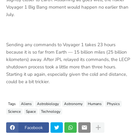
Voyager 1 Big Bang moment would happen no earlier than
July.
Sending any commands to Voyager 1 takes 23 hours
because it is so far from Earth ‪— 15 billion miles (25 billion
kilometers) away. After JPL relayed its commands, the LECP
shutdown process took a little more than three hours.
Starting it up again, especially given the cold and distance,
could be a bit trickier.
Tags
Aliens
Astrobiology
Astronomy
Humans
Physics
Science
Space
Technology
Facebook