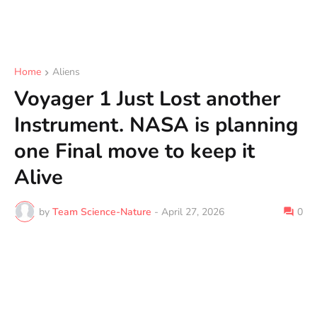
Home
Aliens
Voyager 1 Just Lost another
Instrument. NASA is planning
one Final move to keep it
Alive
by
Team Science-Nature
-
April 27, 2026
0