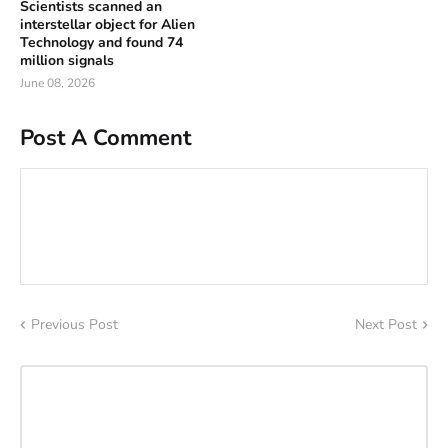
Scientists scanned an
interstellar object for Alien
Technology and found 74
million signals
June 08, 2026
Post A Comment
Previous Post
Next Post