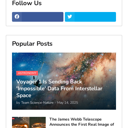
Follow Us
Popular Posts
ASTRONOMY
Voyager 1 Is Sending Back
'Impossible' Data From Interstellar
Space
by
Team Science-Nature
-
May 14, 2025
The James Webb Telescope
Announces the First Real Image of