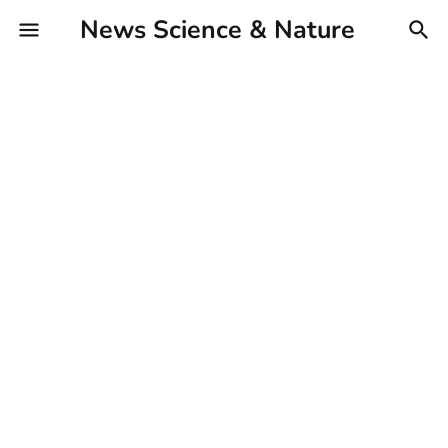
News Science & Nature