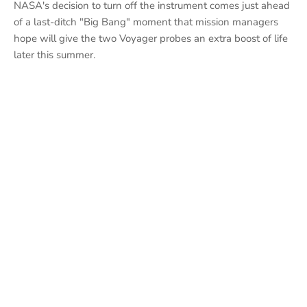
NASA's decision to turn off the instrument comes just ahead
of a last-ditch "Big Bang" moment that mission managers
hope will give the two Voyager probes an extra boost of life
later this summer.