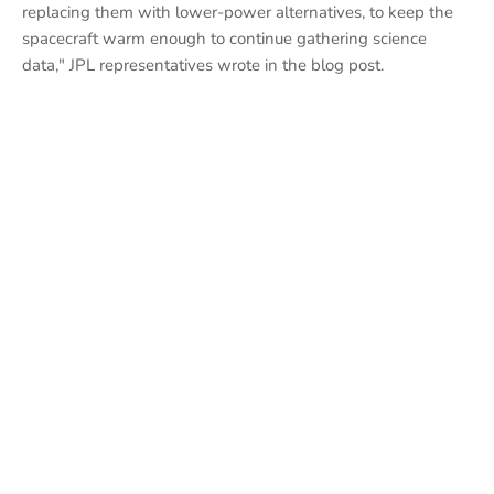
replacing them with lower-power alternatives, to keep the
spacecraft warm enough to continue gathering science
data," JPL representatives wrote in the blog post.