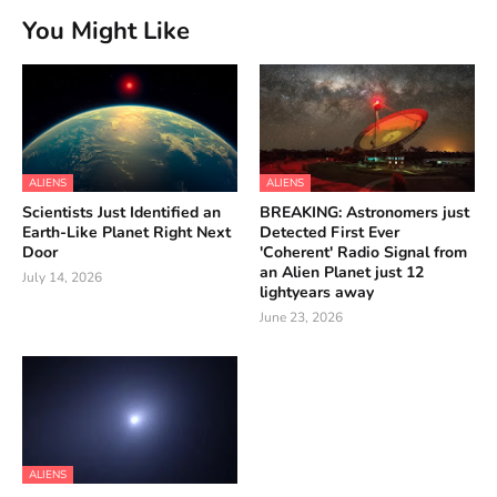
You Might Like
ALIENS
ALIENS
Scientists Just Identified an
BREAKING: Astronomers just
Earth-Like Planet Right Next
Detected First Ever
Door
'Coherent' Radio Signal from
an Alien Planet just 12
July 14, 2026
lightyears away
June 23, 2026
ALIENS