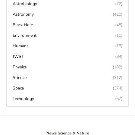
Astrobiology
(72)
Astronomy
(420)
Black Hole
(45)
Environment
(11)
Humans
(18)
JWST
(84)
Physics
(182)
Science
(312)
Space
(374)
Technology
(57)