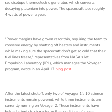
radioisotope thermoelectric generator, which converts
decaying plutonium into power. The spacecraft lose roughly
4 watts of power a year.
"Power margins have grown razor thin, requiring the team to
conserve energy by shutting off heaters and instruments
while making sure the spacecraft don't get so cold that their
fuel lines freeze," representatives from NASA's Jet
Propulsion Laboratory (JPL), which manages the Voyager
program, wrote in an April 17
blog post
.
After the latest shutoff, only two of Voyager 1's 10 science
instruments remain powered, while three instruments are
currently running on Voyager 2. These instruments have
helped scientists characterize the conditions of space