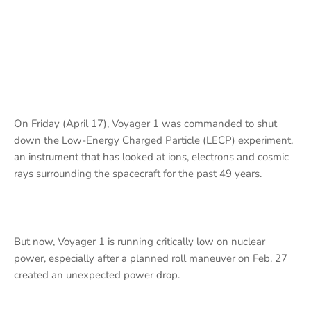
On Friday (April 17), Voyager 1 was commanded to shut
down the Low-Energy Charged Particle (LECP) experiment,
an instrument that has looked at ions, electrons and cosmic
rays surrounding the spacecraft for the past 49 years.
But now, Voyager 1 is running critically low on nuclear
power, especially after a planned roll maneuver on Feb. 27
created an unexpected power drop.