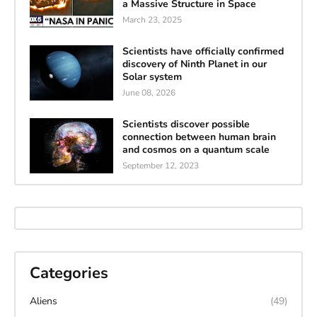
a Massive Structure in Space
March 23, 2025
Scientists have officially confirmed
discovery of Ninth Planet in our
Solar system
June 08, 2026
Scientists discover possible
connection between human brain
and cosmos on a quantum scale
September 12, 2023
Categories
Aliens
(49)