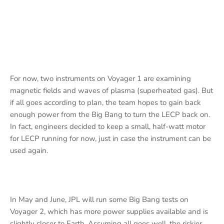
For now, two instruments on Voyager 1 are examining
magnetic fields and waves of plasma (superheated gas). But
if all goes according to plan, the team hopes to gain back
enough power from the Big Bang to turn the LECP back on.
In fact, engineers decided to keep a small, half-watt motor
for LECP running for now, just in case the instrument can be
used again.
In May and June, JPL will run some Big Bang tests on
Voyager 2, which has more power supplies available and is
slightly closer to Earth. Assuming all goes well, the riskier