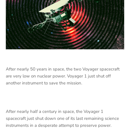
After nearly 50 years in space, the two Voyager spacecraft
are very low on nuclear power. Voyager 1 just shut off
another instrument to save the mission.
After nearly half a century in space, the Voyager 1
spacecraft just shut down one of its last remaining science
instruments in a desperate attempt to preserve power.