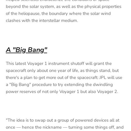
beyond the solar system, as well as the physical properties
of the heliopause, the boundary where the solar wind
clashes with the interstellar medium.
A "Big Bang"
This latest Voyager 1 instrument shutoff will grant the
spacecraft only about one year of life, as things stand, but
there's a plan to get more out of the spacecraft: JPL will use
a "Big Bang" procedure to try extending the dwindling
power reserves of not only Voyager 1 but also Voyager 2.
"The idea is to swap out a group of powered devices all at
once — hence the nickname — turning some things off, and