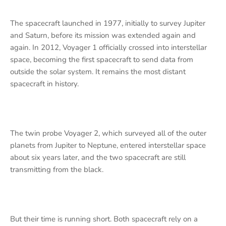
The spacecraft launched in 1977, initially to survey Jupiter
and Saturn, before its mission was extended again and
again. In 2012, Voyager 1 officially crossed into interstellar
space, becoming the first spacecraft to send data from
outside the solar system. It remains the most distant
spacecraft in history.
The twin probe Voyager 2, which surveyed all of the outer
planets from Jupiter to Neptune, entered interstellar space
about six years later, and the two spacecraft are still
transmitting from the black.
But their time is running short. Both spacecraft rely on a