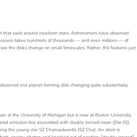
ust that swirl around newborn stars. Astronomers have observed
n process takes hundreds of thousands — and even millions — of
see the disks change on small timescales. Rather, the features just
served one planet-forming disk changing quite substantially.
en at the University of Michigan but is now at Boston University,
red emission line associated with doubly ionized neon ([Ne III]).
ging the young star SZ Chamaeleontis (SZ Cha). An atom is