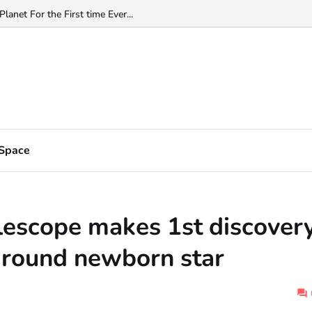
net Right Next Door...
Space
escope makes 1st discover
around newborn star