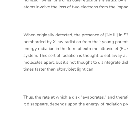
"ionized" when one of its outer electrons is struck by 
atoms involve the loss of two electrons from the impac
When originally detected, the presence of [Ne III] in S
bombarded by X-ray radiation from their young parent st
energy radiation in the form of extreme ultraviolet (EU
system. This sort of radiation is thought to eat away a
molecules apart, but it's not thought to disintegrate d
times faster than ultraviolet light can.
Thus, the rate at which a disk "evaporates," and there
it disappears, depends upon the energy of radiation pr