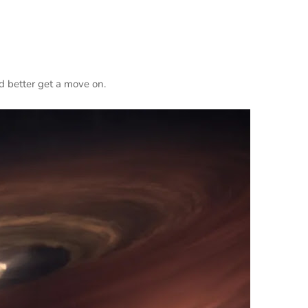
 better get a move on.