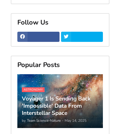
Follow Us
Popular Posts
ASTRONOMY
Voyager 1 Is Sending Back
'Impossible' Data From
Interstellar Space
by
Team Science-Nature
-
May 14, 2025