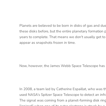
Planets are believed to be born in disks of gas and d
these disks before, but the entire planetary formatio
years to complete. That means we don't usually get to 
appear as snapshots frozen in time.
Now, however, the James Webb Space Telescope has ob
In 2008, a team led by Catherine Espaillat, who was th
used NASA’s Spitzer Space Telescope to detect an infra
The signal was coming from a planet-forming disk rin