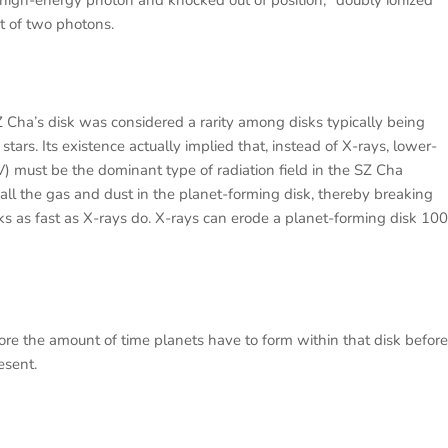
a high-energy photon and knocked out of position; "doubly ionized"
t of two photons.
Z Cha’s disk was considered a rarity among disks typically being
ars. Its existence actually implied that, instead of X-rays, lower-
V) must be the dominant type of radiation field in the SZ Cha
t all the gas and dust in the planet-forming disk, thereby breaking
isks as fast as X-rays do. X-rays can erode a planet-forming disk 100
fore the amount of time planets have to form within that disk before
esent.