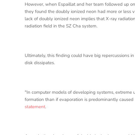
However, when Espaillat and her team followed up on
they found the doubly ionized neon had more or less v
lack of doubly ionized neon implies that X-ray radiation
radiation field in the SZ Cha system.
Ultimately, this finding could have big repercussions 
disk dissipates.
"In computer models of developing systems, extreme ult
formation than if evaporation is predominantly caused
statement
.