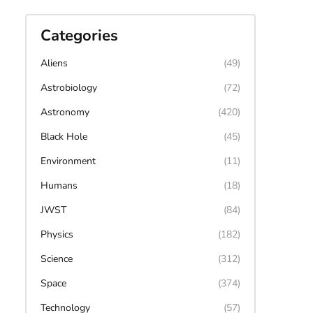
Categories
Aliens
(49)
Astrobiology
(72)
Astronomy
(420)
Black Hole
(45)
Environment
(11)
Humans
(18)
JWST
(84)
Physics
(182)
Science
(312)
Space
(374)
Technology
(57)