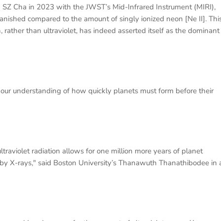
 SZ Cha in 2023 with the JWST’s Mid-Infrared Instrument (MIRI),
anished compared to the amount of singly ionized neon [Ne II]. Thi
, rather than ultraviolet, has indeed asserted itself as the dominant
in our understanding of how quickly planets must form before their
raviolet radiation allows for one million more years of planet
 by X-rays," said Boston University’s Thanawuth Thanathibodee in 