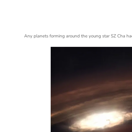
Any planets forming around the young star SZ Cha had