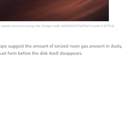
ng planets around a young star. (Image credit: NASA/ESA/CSA/Ralf Crawford (STScI))
e suggest the amount of ionized neon gas present in dusty,
st form before the disk itself disappears.