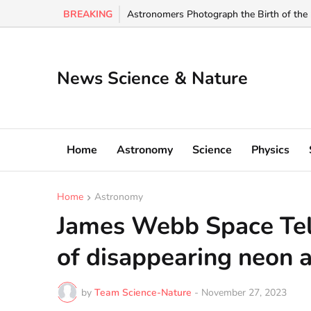
BREAKING
Scientists Just Identified an Earth-Like Pla
News Science & Nature
Home
Astronomy
Science
Physics
Home
Astronomy
James Webb Space Tel
of disappearing neon 
by
Team Science-Nature
-
November 27, 2023