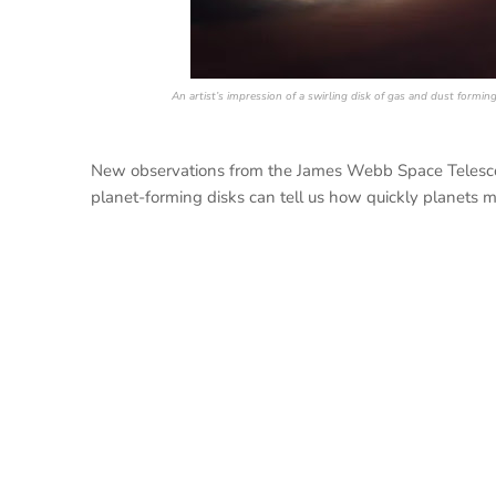
An artist’s impression of a swirling disk of gas and dust formi
New observations from the James Webb Space Telescop
planet-forming disks can tell us how quickly planets mu