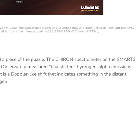
WST in 2023. The Spitzer data clearly shows both singly and doubly ionized neon, but the JWST
 all but vanished. (Image credit: NASA/ESA/CSA/Ralf Crawford (STScI))
 a piece of the puzzle: The CHIRON spectrometer on the SMARTS
an Observatory measured "blueshifted" hydrogen-alpha emissions
 is a Doppler-like shift that indicates something in the distant
gen.