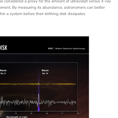
e considered a proxy for the amount of ultraviolet versus X-ray
moment. By measuring its abundance, astronomers can better
in a system before their birthing disk dissipates.