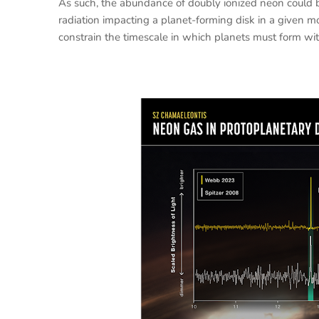
As such, the abundance of doubly ionized neon could b
radiation impacting a planet-forming disk in a given 
constrain the timescale in which planets must form with