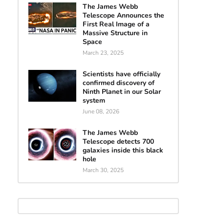
The James Webb
Telescope Announces the
First Real Image of a
Massive Structure in
Space
March 23, 2025
Scientists have officially
confirmed discovery of
Ninth Planet in our Solar
system
June 08, 2026
The James Webb
Telescope detects 700
galaxies inside this black
hole
March 30, 2025