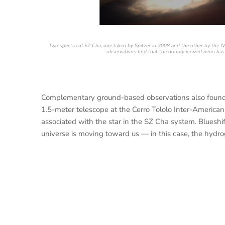
Two spectra of SZ Cha, one taken by Spitzer in 2008 and the other by the J
observations find that the doubly ionized neon has
Complementary ground-based observations also found
1.5-meter telescope at the Cerro Tololo Inter-Americ
associated with the star in the SZ Cha system. Blueshift
universe is moving toward us — in this case, the hydro