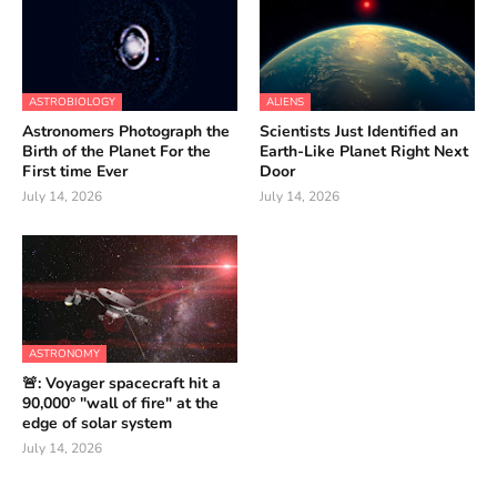
ASTROBIOLOGY
ALIENS
Astronomers Photograph the
Scientists Just Identified an
Birth of the Planet For the
Earth-Like Planet Right Next
First time Ever
Door
July 14, 2026
July 14, 2026
ASTRONOMY
🚨: Voyager spacecraft hit a
90,000° "wall of fire" at the
edge of solar system
July 14, 2026