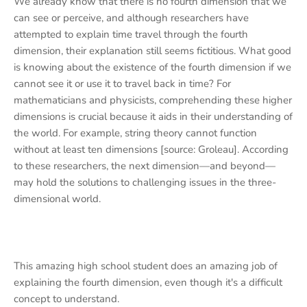
We already know that there is no fourth dimension that we
can see or perceive, and although researchers have
attempted to explain time travel through the fourth
dimension, their explanation still seems fictitious. What good
is knowing about the existence of the fourth dimension if we
cannot see it or use it to travel back in time? For
mathematicians and physicists, comprehending these higher
dimensions is crucial because it aids in their understanding of
the world. For example, string theory cannot function
without at least ten dimensions [source: Groleau]. According
to these researchers, the next dimension—and beyond—
may hold the solutions to challenging issues in the three-
dimensional world.
This amazing high school student does an amazing job of
explaining the fourth dimension, even though it's a difficult
concept to understand.