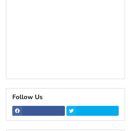
Follow Us