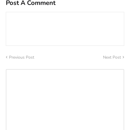
Post A Comment
Previous Post
Next Post