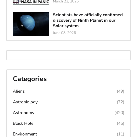
March 23, 2025
Scientists have officially confirmed
discovery of Ninth Planet in our
Solar system
June 08, 2026
Categories
Aliens
(49)
Astrobiology
(72)
Astronomy
(420)
Black Hole
(45)
Environment
(11)