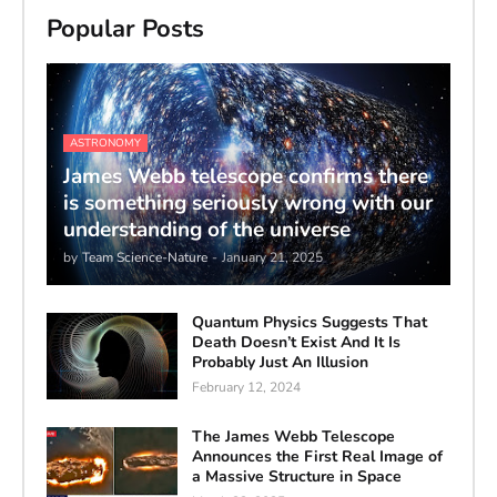
Popular Posts
ASTRONOMY
James Webb telescope confirms there
is something seriously wrong with our
understanding of the universe
by
Team Science-Nature
-
January 21, 2025
Quantum Physics Suggests That
Death Doesn’t Exist And It Is
Probably Just An Illusion
February 12, 2024
The James Webb Telescope
Announces the First Real Image of
a Massive Structure in Space