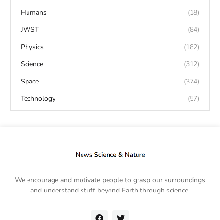
Humans
(18)
JWST
(84)
Physics
(182)
Science
(312)
Space
(374)
Technology
(57)
We encourage and motivate people to grasp our surroundings
and understand stuff beyond Earth through science.