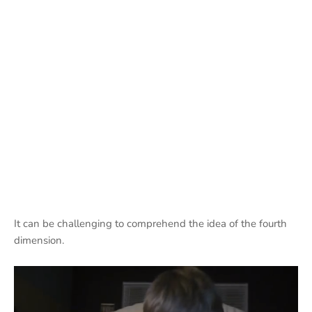
It can be challenging to comprehend the idea of the fourth
dimension.