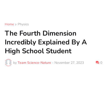
Home
Physics
The Fourth Dimension
Incredibly Explained By A
High School Student
by
Team Science-Nature
-
November 27, 2023
0