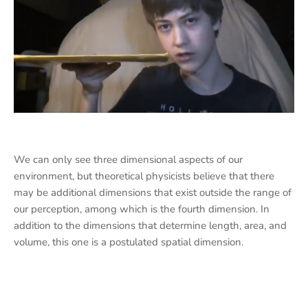
We can only see three dimensional aspects of our
environment, but theoretical physicists believe that there
may be additional dimensions that exist outside the range of
our perception, among which is the fourth dimension. In
addition to the dimensions that determine length, area, and
volume, this one is a postulated spatial dimension.