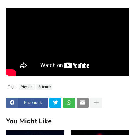
Tags
Physics
Science
Facebook
You Might Like