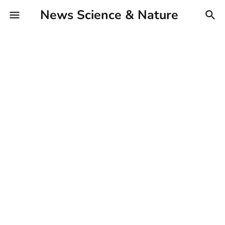
News Science & Nature